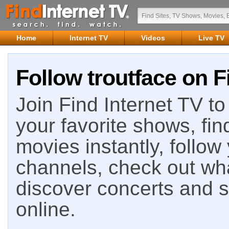
Home
Internet TV
Videos
Live TV
Follow troutface on F
Join Find Internet TV to 
your favorite shows, fin
movies instantly, follow
channels, check out wha
discover concerts and s
online.