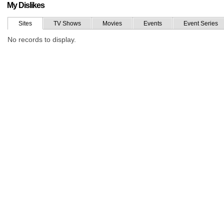
My Dislikes
Sites
TV Shows
Movies
Events
Event Series
No records to display.