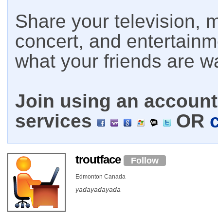
Share your television, m
concert, and entertain
what your friends are w
Join using an account 
services
OR
troutface
Follow
Edmonton Canada
yadayadayada