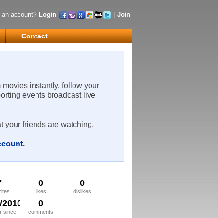
 an account?
Login
|
Join
Contact
m movies instantly, follow your
porting events broadcast live
t your friends are watching.
account
.
7
0
0
rites
likes
dislikes
8/2010
0
 since
comments