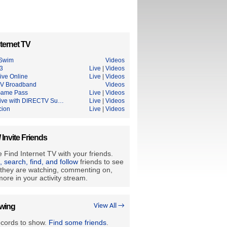
ternet TV
 Swim
Videos
3
Live
|
Videos
ive Online
Live
|
Videos
V Broadband
Videos
Game Pass
Live
|
Videos
ive with DIRECTV Su…
Live
|
Videos
cion
Live
|
Videos
/ Invite Friends
 Find Internet TV with your friends.
e, search, find, and follow
friends to see
they are watching, commenting on,
ore in your activity stream.
owing
View All →
ecords to show.
Find some friends
.