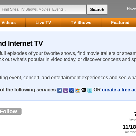
Have
Videos
Live TV
TV Shows
Featured
d Internet TV
 full episodes of your favorite shows, find movie trailers or strea
ck out what's popular in video today, or discover concerts and s
rting event, concert, and entertainment experiences and see wha
of the following services
OR
create a free 
Follow
favo
11/1
member