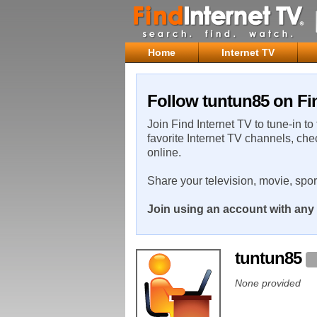
Home
Internet TV
Follow tuntun85 on Fin
Join Find Internet TV to tune-in to
favorite Internet TV channels, che
online.
Share your television, movie, spo
Join using an account with any 
tuntun85
None provided