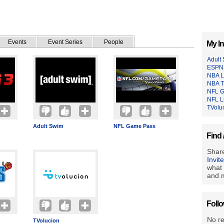
Events
Event Series
People
My In
Adult
ESPN
NBA L
NBA T
NFL 
NFL L
TVolu
Adult Swim
NFL Game Pass
Find 
Share
Invit
what 
and m
Foll
No r
TVolucion