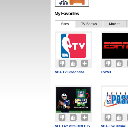
My Favorites
Sites
TV Shows
Movies
NBA TV Broadband
ESPN3
NFL Live with DIRECTV
NBA Live Online