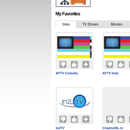
My Favorites
Sites
TV Shows
Movies
AFTV Comedy
AFTV Indy
In2TV
ChannelXL.tv