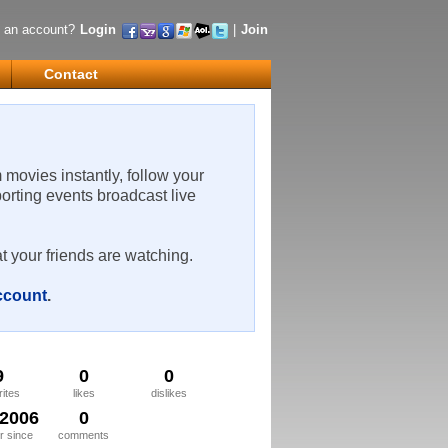
 an account?
Login
|
Join
Contact
m movies instantly, follow your
porting events broadcast live
t your friends are watching.
account
.
9
0
0
rites
likes
dislikes
/2006
0
 since
comments