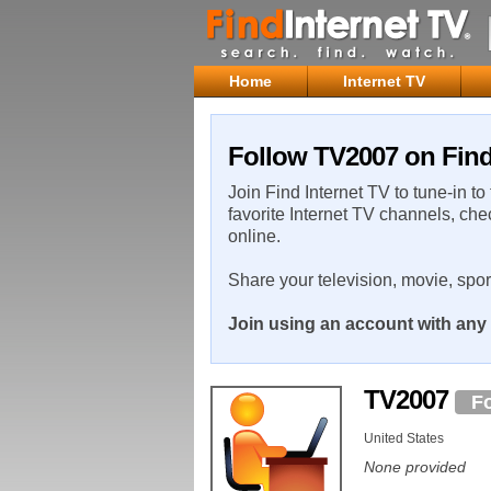
Home
Internet TV
Follow TV2007 on Find
Join Find Internet TV to tune-in to
favorite Internet TV channels, che
online.
Share your television, movie, spo
Join using an account with any 
TV2007
F
United States
None provided