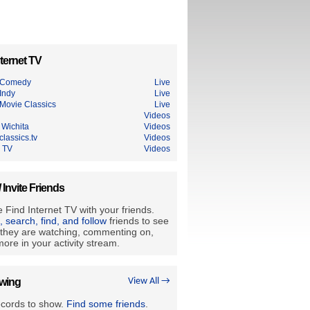
ternet TV
 Comedy
Live
Indy
Live
Movie Classics
Live
Videos
Wichita
Videos
lassics.tv
Videos
 TV
Videos
/ Invite Friends
 Find Internet TV with your friends.
e, search, find, and follow
friends to see
they are watching, commenting on,
ore in your activity stream.
owing
View All →
ecords to show.
Find some friends
.