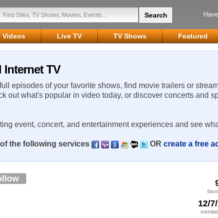
Have
Videos
Live TV
TV Shows
Featured
 Internet TV
 full episodes of your favorite shows, find movie trailers or strea
ck out what's popular in video today, or discover concerts and s
rting event, concert, and entertainment experiences and see wha
of the following services
OR
create a free 
ollow
favo
12/7
member