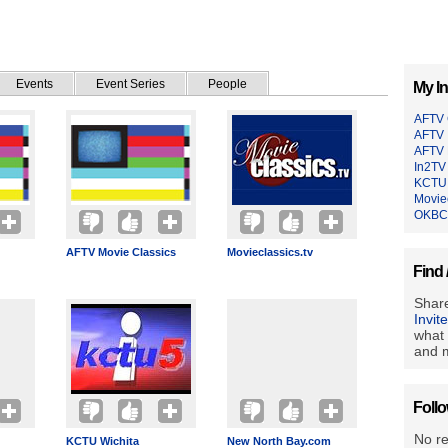
Events
Event Series
People
My In
AFTV
AFTV 
AFTV 
In2TV
KCTU 
Moviec
OKBC
AFTV Movie Classics
Movieclassics.tv
Find 
Share
Invit
what 
and m
Foll
No r
KCTU Wichita
New North Bay.com