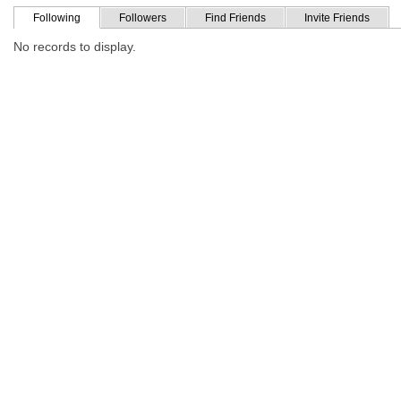
Following
Followers
Find Friends
Invite Friends
No records to display.