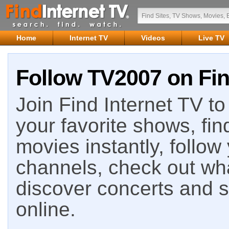
Home
Internet TV
Videos
Live TV
Follow TV2007 on Fin
Join Find Internet TV to 
your favorite shows, fin
movies instantly, follow
channels, check out wha
discover concerts and s
online.