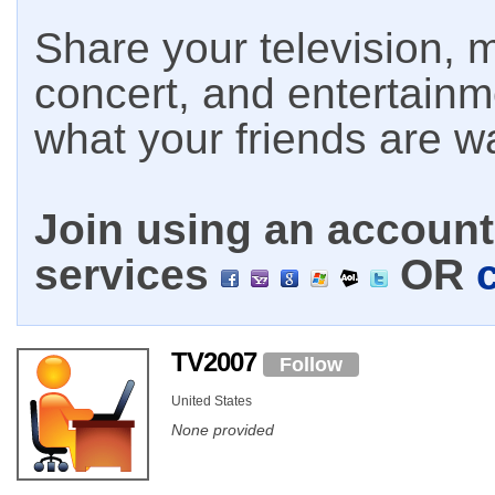
Share your television, m
concert, and entertain
what your friends are w
Join using an account 
services
OR
TV2007
Follow
United States
None provided