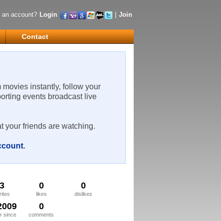
 an account?
Login
|
Join
Contact
m movies instantly, follow your
porting events broadcast live
t your friends are watching.
account
.
3
0
0
rites
likes
dislikes
2009
0
 since
comments