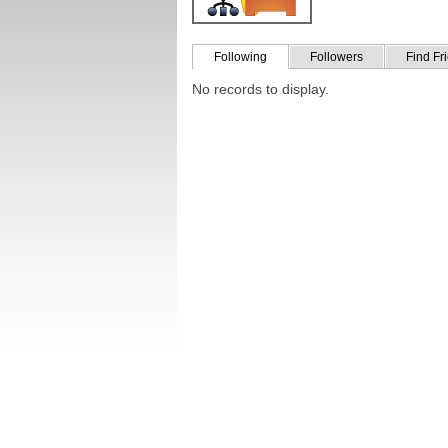
Following
Followers
Find Fr
No records to display.