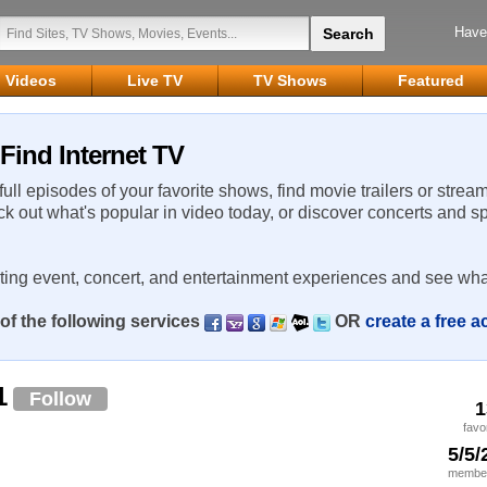
Have
Videos
Live TV
TV Shows
Featured
Find Internet TV
 full episodes of your favorite shows, find movie trailers or strea
ck out what's popular in video today, or discover concerts and s
rting event, concert, and entertainment experiences and see wha
of the following services
OR
create a free 
1
Follow
1
favo
5/5/
member