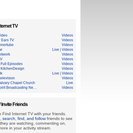
ternet TV
ideo
Videos
 Ears TV
Videos
nnertube
Videos
ar
Live
|
Videos
etwork
Videos
TV
Videos
Full Episodes
Videos
KitchenDesign
Videos
lk
Live
|
Videos
elevision
Videos
alvary Chapel Church
Live
pirit Broadcasting Ne…
Videos
/ Invite Friends
 Find Internet TV with your friends.
e, search, find, and follow
friends to see
they are watching, commenting on,
ore in your activity stream.