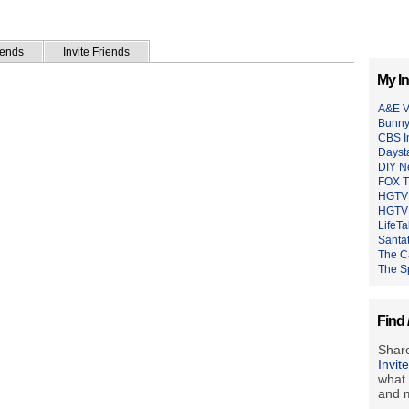
iends
Invite Friends
My In
A&E V
Bunny
CBS I
Dayst
DIY N
FOX 
HGTV 
HGTV 
LifeTa
Santat
The C
The S
Find 
Share
Invit
what 
and m