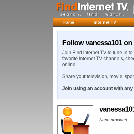
Home
Internet TV
Follow vanessa101 on 
Join Find Internet TV to tune-in to
favorite Internet TV channels, che
online.
Share your television, movie, spo
Join using an account with any 
vanessa10
None provided