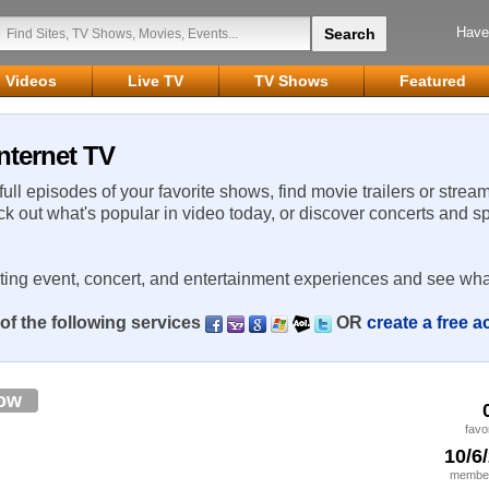
Have
Videos
Live TV
TV Shows
Featured
nternet TV
 full episodes of your favorite shows, find movie trailers or strea
ck out what's popular in video today, or discover concerts and s
rting event, concert, and entertainment experiences and see wha
of the following services
OR
create a free 
low
favo
10/6
member