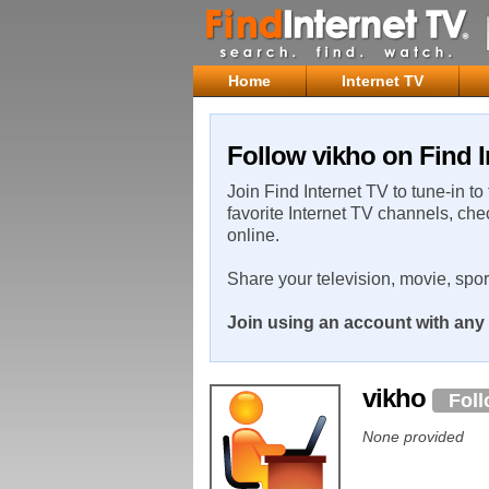
Home
Internet TV
Follow vikho on Find I
Join Find Internet TV to tune-in to
favorite Internet TV channels, che
online.
Share your television, movie, spo
Join using an account with any 
vikho
Fol
None provided