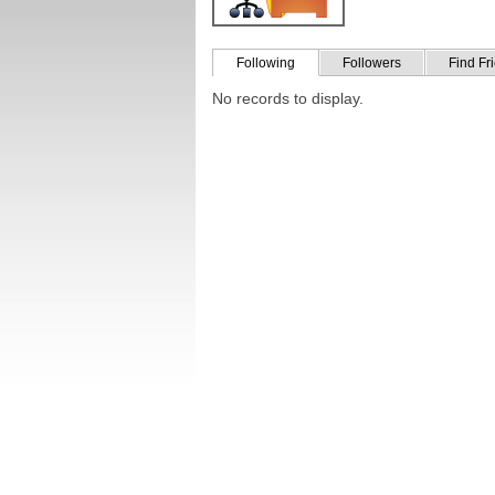
Following
Followers
Find Fr
No records to display.