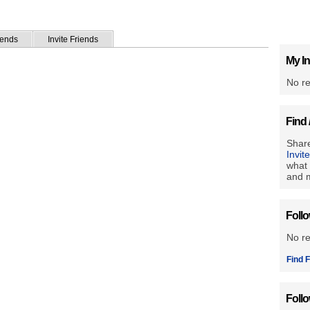
iends
Invite Friends
My In
No re
Find 
Share
Invit
what 
and m
Foll
No r
Find F
Foll