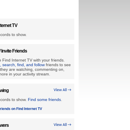
ternet TV
cords to show.
/ Invite Friends
 Find Internet TV with your friends.
e, search, find, and follow
friends to see
they are watching, commenting on,
ore in your activity stream.
owing
View All →
ecords to show.
Find some friends
.
riends on Find Internet TV
owers
View All →