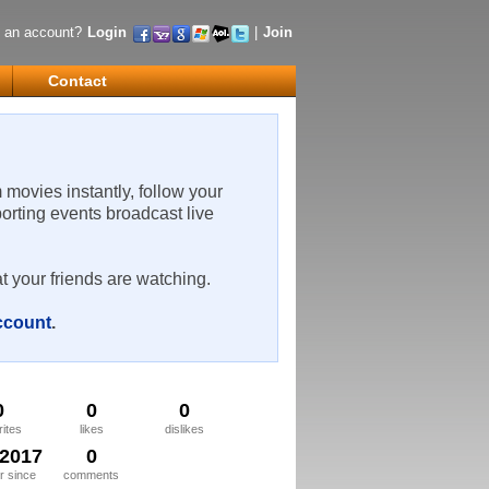
 an account?
Login
|
Join
Contact
m movies instantly, follow your
porting events broadcast live
t your friends are watching.
account
.
0
0
0
rites
likes
dislikes
/2017
0
 since
comments