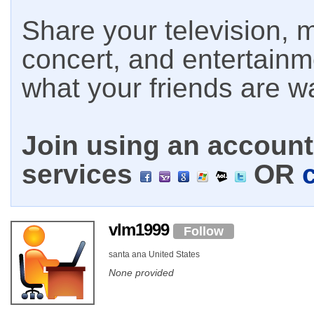
Share your television, m
concert, and entertain
what your friends are w
Join using an account 
services
OR
vlm1999
Follow
santa ana United States
None provided