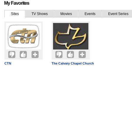
My Favorites
Sites
TV Shows
Movies
Events
Event Series
CTN
The Calvary Chapel Church