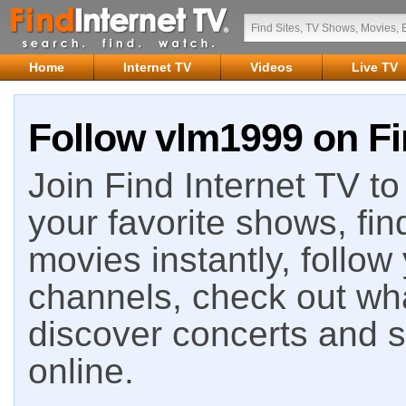
Home
Internet TV
Videos
Live TV
Follow vlm1999 on Fi
Join Find Internet TV to 
your favorite shows, fin
movies instantly, follow
channels, check out wha
discover concerts and s
online.