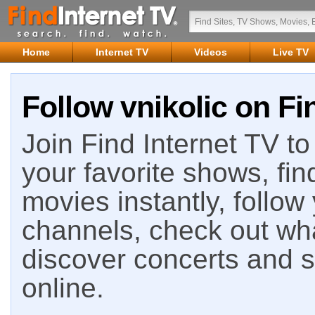
Home
Internet TV
Videos
Live TV
Follow vnikolic on Fi
Join Find Internet TV to 
your favorite shows, fin
movies instantly, follow
channels, check out wha
discover concerts and s
online.