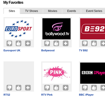
My Favorites
Sites
TV Shows
Movies
Events
Event Series
Eurosport UK
Bollywood
TV B92
RTS2
RTV Pink
BBC iPlayer