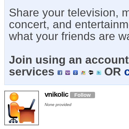
Share your television, m
concert, and entertain
what your friends are w
Join using an account 
services
OR
vnikolic
Follow
None provided