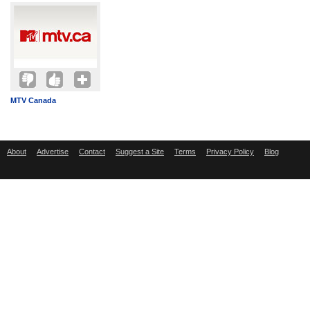
MTV Canada
About
Advertise
Contact
Suggest a Site
Terms
Privacy Policy
Blog