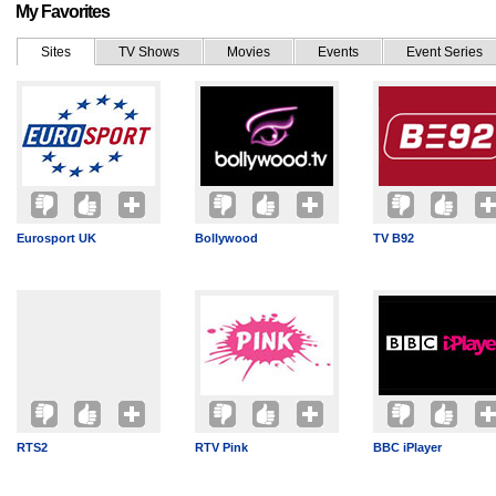
My Favorites
Sites
TV Shows
Movies
Events
Event Series
Eurosport UK
Bollywood
TV B92
RTS2
RTV Pink
BBC iPlayer