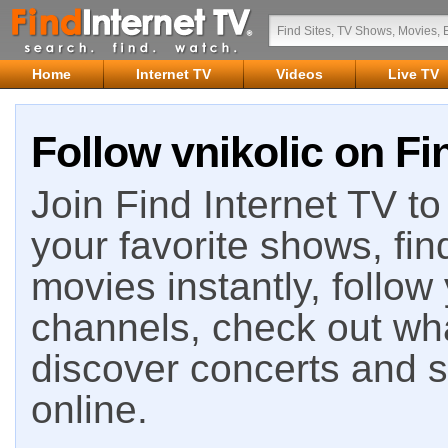
Home
Internet TV
Videos
Live TV
Follow vnikolic on Fi
Join Find Internet TV to 
your favorite shows, fin
movies instantly, follow
channels, check out wha
discover concerts and s
online.