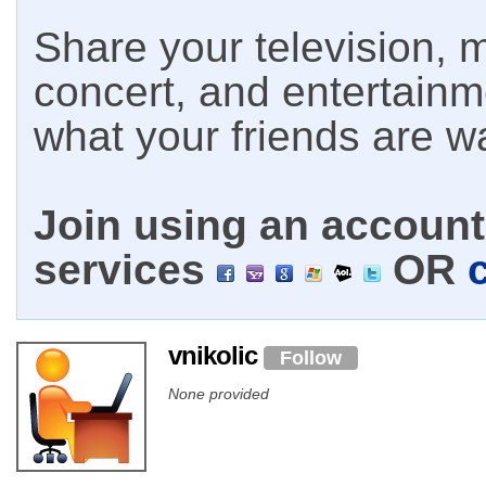
Share your television, m
concert, and entertain
what your friends are w
Join using an account 
services
OR
vnikolic
Follow
None provided