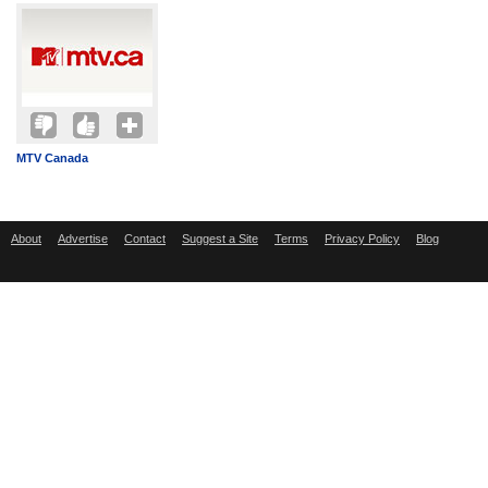
MTV Canada
About
Advertise
Contact
Suggest a Site
Terms
Privacy Policy
Blog