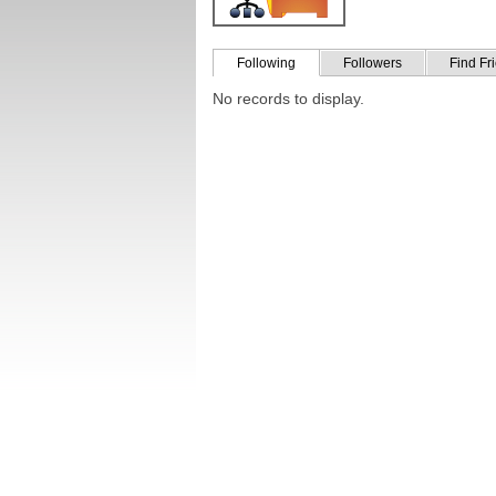
Following
Followers
Find Fr
No records to display.