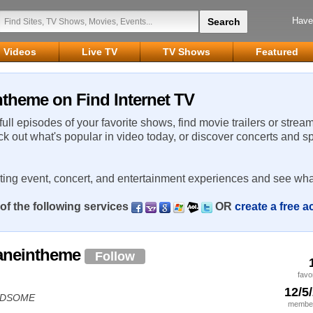
Have
Videos
Live TV
TV Shows
Featured
ntheme on Find Internet TV
 full episodes of your favorite shows, find movie trailers or strea
ck out what's popular in video today, or discover concerts and s
rting event, concert, and entertainment experiences and see wha
of the following services
OR
create a free 
saneintheme
Follow
favo
12/5
HANDSOME
member