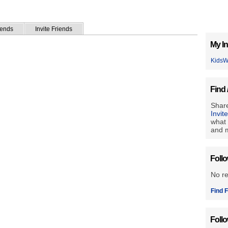
iends
Invite Friends
My In
Kids
Find 
Share
Invit
what 
and m
Foll
No r
Find F
Foll