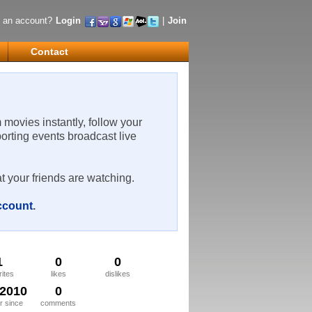
 an account?
Login
|
Join
Contact
m movies instantly, follow your
porting events broadcast live
t your friends are watching.
account
.
1
0
0
rites
likes
dislikes
/2010
0
 since
comments