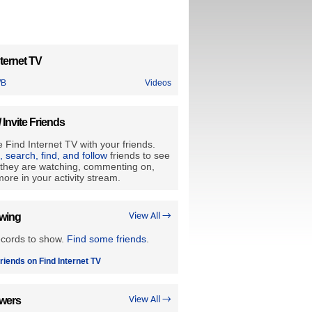
ternet TV
WB
Videos
/ Invite Friends
 Find Internet TV with your friends.
e, search, find, and follow
friends to see
they are watching, commenting on,
ore in your activity stream.
owing
View All →
ecords to show.
Find some friends
.
riends on Find Internet TV
owers
View All →