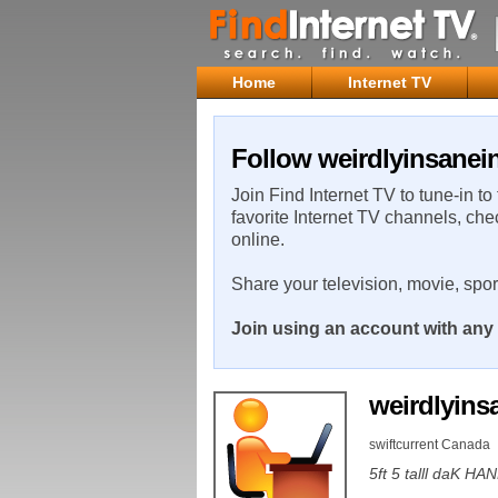
Home
Internet TV
Follow weirdlyinsanei
Join Find Internet TV to tune-in to
favorite Internet TV channels, che
online.
Share your television, movie, spo
Join using an account with any 
weirdlyin
swiftcurrent Canada
5ft 5 talll daK 