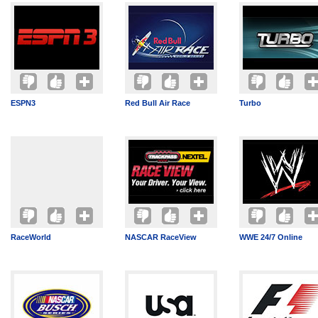
ESPN3
Red Bull Air Race
Turbo
RaceWorld
NASCAR RaceView
WWE 24/7 Online