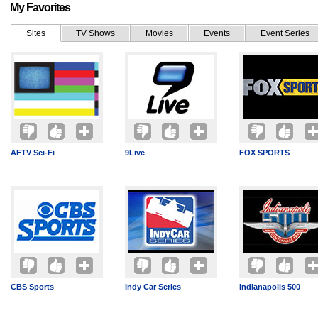
My Favorites
Sites
TV Shows
Movies
Events
Event Series
AFTV Sci-Fi
9Live
FOX SPORTS
CBS Sports
Indy Car Series
Indianapolis 500