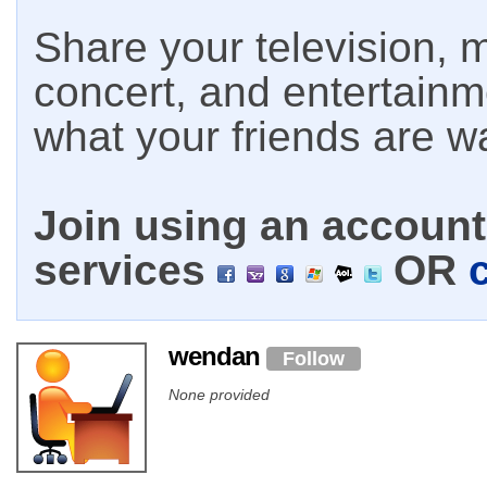
Share your television, m
concert, and entertain
what your friends are w
Join using an account 
services
OR
wendan
Follow
None provided