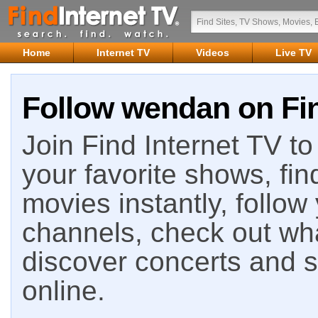
Home
Internet TV
Videos
Live TV
Follow wendan on Fin
Join Find Internet TV to 
your favorite shows, fin
movies instantly, follow
channels, check out wha
discover concerts and s
online.