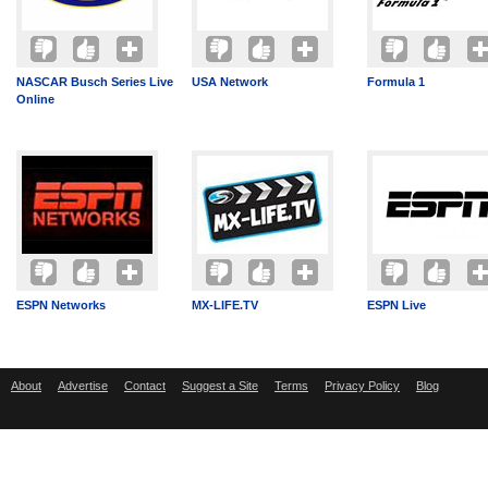
NASCAR Busch Series Live
USA Network
Formula 1
Online
ESPN Networks
MX-LIFE.TV
ESPN Live
About
Advertise
Contact
Suggest a Site
Terms
Privacy Policy
Blog