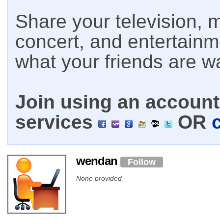
Share your television, m
concert, and entertain
what your friends are w
Join using an account 
services
OR
wendan
Follow
None provided