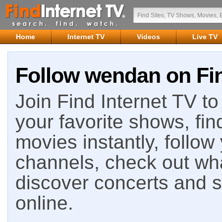
Home
Internet TV
Videos
Live TV
Follow wendan on Fin
Join Find Internet TV to 
your favorite shows, fin
movies instantly, follow
channels, check out wha
discover concerts and s
online.