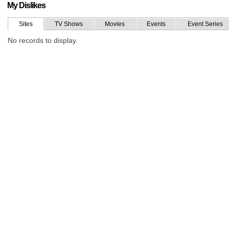
My Dislikes
Sites
TV Shows
Movies
Events
Event Series
No records to display.