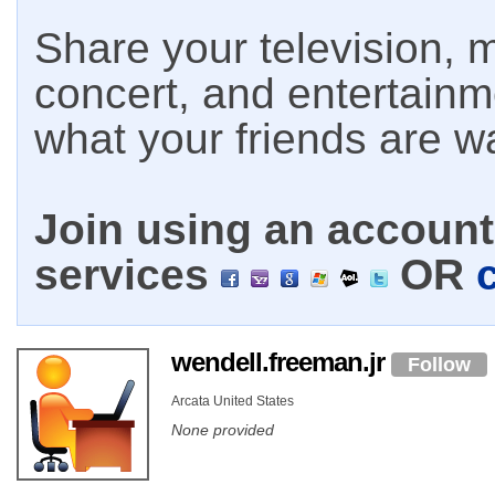
Share your television, m
concert, and entertain
what your friends are w
Join using an account 
services
OR
wendell.freeman.jr
Follow
Arcata United States
None provided