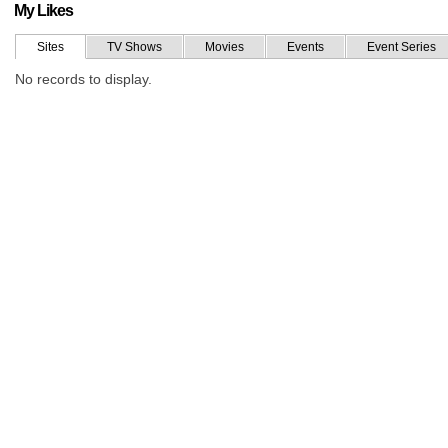
My Likes
Sites
TV Shows
Movies
Events
Event Series
No records to display.