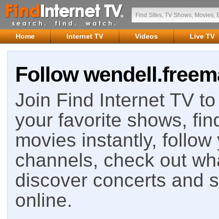
Home
Internet TV
Videos
Live TV
Follow wendell.freema
Join Find Internet TV to 
your favorite shows, fin
movies instantly, follow
channels, check out wha
discover concerts and s
online.