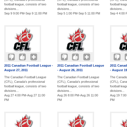
football league, consists of two
football league, consists of two
football lea
divisions...
divisions...
divisions...
Sep 9 9:00 PM-Sep 9 11:00 PM
Sep 5 1:00 PM-Sep 5 11:00 PM
Sep 4 4:00 
2011 Canadian Football League -
2011 Canadian Football League
2011 Canad
August 27, 2011
- August 26, 2011
- August 19
The Canadian Football League
The Canadian Football League
The Canadia
(CFL), Canada's professional
(CFL), Canada's professional
(CFL), Cana
football league, consists of two
football league, consists of two
football lea
divisions...
divisions...
divisions...
Aug 27 4:00 PM-Aug 27 11:00
Aug 26 8:00 PM-Aug 26 11:00
Aug 19 7:00
PM
PM
PM