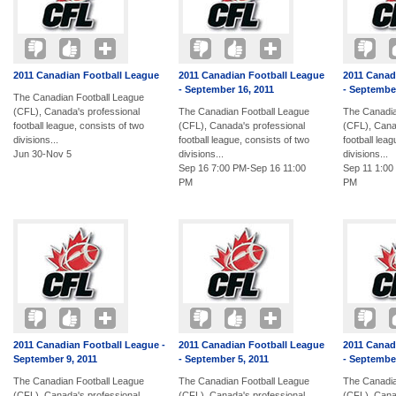
2011 Canadian Football League
2011 Canadian Football League
2011 Canad
- September 16, 2011
- September
The Canadian Football League
(CFL), Canada's professional
The Canadian Football League
The Canadia
football league, consists of two
(CFL), Canada's professional
(CFL), Cana
divisions...
football league, consists of two
football lea
Jun 30-Nov 5
divisions...
divisions...
Sep 16 7:00 PM-Sep 16 11:00
Sep 11 1:00
PM
PM
2011 Canadian Football League -
2011 Canadian Football League
2011 Canad
September 9, 2011
- September 5, 2011
- September
The Canadian Football League
The Canadian Football League
The Canadia
(CFL), Canada's professional
(CFL), Canada's professional
(CFL), Cana