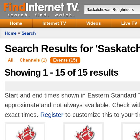
Home
Internet TV
Videos
Live TV
Home
»
Search
Search Results for 'Saskat
All
Channels (1)
Events (15)
Showing 1 - 15 of 15 results
Start and end times shown in Eastern Standard T
approximate and not always available. Check with
exact times.
Register
to customize this to your t