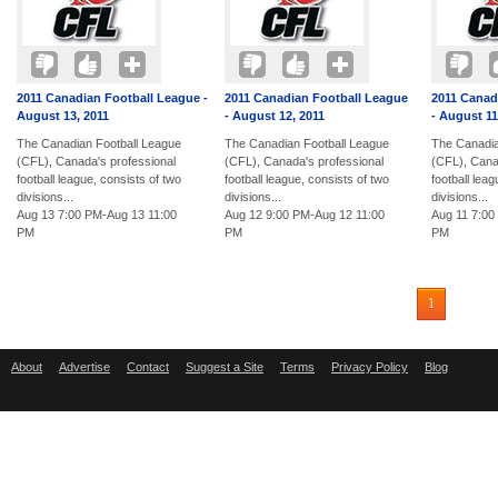
2011 Canadian Football League -
2011 Canadian Football League
2011 Canad
August 13, 2011
- August 12, 2011
- August 11
The Canadian Football League
The Canadian Football League
The Canadia
(CFL), Canada's professional
(CFL), Canada's professional
(CFL), Cana
football league, consists of two
football league, consists of two
football lea
divisions...
divisions...
divisions...
Aug 13 7:00 PM-Aug 13 11:00
Aug 12 9:00 PM-Aug 12 11:00
Aug 11 7:00
PM
PM
PM
1
About
Advertise
Contact
Suggest a Site
Terms
Privacy Policy
Blog