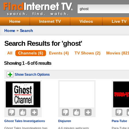
Home
Internet TV
Videos
Live TV
Home
»
Search
Search Results for 'ghost'
All
Channels (6)
Events (4)
TV Shows (2)
Movies (82
Showing 1 - 6 of 6 results
Show Search Options
Ghost Tales Investigations
Diqiuren
Para-Tube
Ghost Tales Investigations has
4-6 minutes webcasts
Para-Tube i