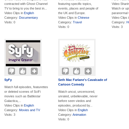
contracted with Ghost Channel
featuring specific topics,
Video Shari
TV to bring to you the best in...
events, places and people of
Watch or up
Video Clips in
English
the UK and Europe.
paranormal v
Category:
Documentary
Video Clips in
Chinese
Video Clips 
Visits: 0
Category:
Travel
Category:
H
Visits: 0
Visits: 3
SyFy
Seth Mac Farlane's Cavalcade of
Cartoon Comedy
Watch full episodes, featurettes
or deleted scenes of SciFi
Watch uncut, uncensored,
movies such as Battlestar
unrated, unbelievable, never
Galactica,...
before seen viedos and
Video Clips in
English
episodes, produced by...
Category:
Movies and TV
Video Clips in
English
Visits: 3
Category:
Animation
Visits: 0