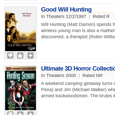
Good Will Hunting
In Theaters 12/2/1997
|
Rated R
Will Hunting (Matt Damon) spends his
aimless young man is also a mathem
discovered, a therapist (Robin Willia
Ultimate 3D Horror Collect
In Theaters 2000
|
Rated NR
A weekend camping getaway turns in
Pena) and Jim (Michael Walker) whe
armed backwoodsmen. The brutes kil