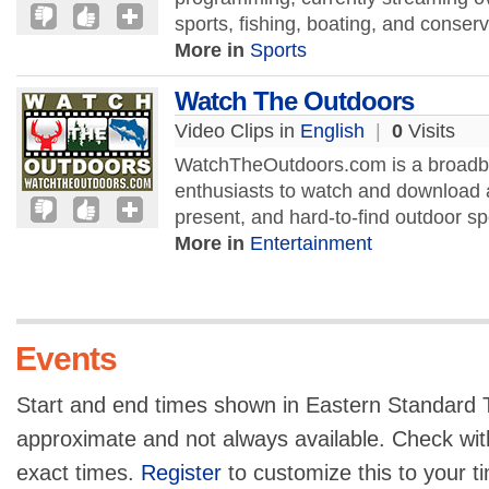
sports, fishing, boating, and conserva
More in
Sports
Watch The Outdoors
Video Clips in
English
|
0
Visits
WatchTheOutdoors.com is a broadban
enthusiasts to watch and download a
present, and hard-to-find outdoor sp
More in
Entertainment
Events
Start and end times shown in Eastern Standard T
approximate and not always available. Check with
exact times.
Register
to customize this to your t