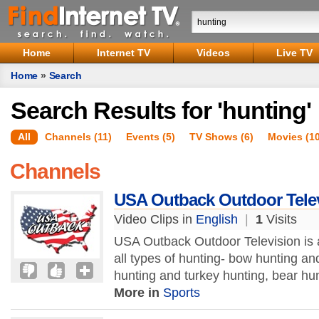
Home
Internet TV
Videos
Live TV
Home
»
Search
Search Results for 'hunting'
All
Channels (11)
Events (5)
TV Shows (6)
Movies (1
Channels
USA Outback Outdoor Tele
Video Clips in
English
|
1
Visits
USA Outback Outdoor Television is 
all types of hunting- bow hunting a
hunting and turkey hunting, bear hun
More in
Sports