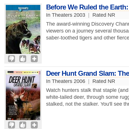
Before We Ruled the Earth:
In Theaters 2003
|
Rated NR
The award-winning Discovery Chann
viewers on a journey several thous
saber-toothed tigers and other fierce
Deer Hunt Grand Slam: The 
In Theaters 2006
|
Rated NR
Watch hunters stalk that staple (and
white-tailed deer, through some rugge
stalked, not the stalker. You'll see thr