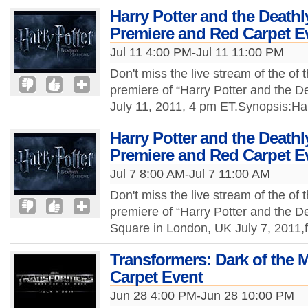
Harry Potter and the Deathl
Premiere and Red Carpet E
Jul 11 4:00 PM-Jul 11 11:00 PM
Don't miss the live stream of the of 
premiere of “Harry Potter and the De
July 11, 2011, 4 pm ET.Synopsis:Ha
Harry Potter and the Deathl
Premiere and Red Carpet E
Jul 7 8:00 AM-Jul 7 11:00 AM
Don't miss the live stream of the of 
premiere of “Harry Potter and the De
Square in London, UK July 7, 2011
Transformers: Dark of the
Carpet Event
Jun 28 4:00 PM-Jun 28 10:00 PM