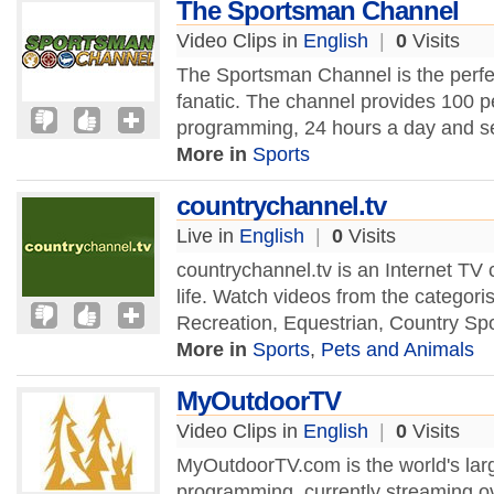
The Sportsman Channel
Video Clips in
English
|
0
Visits
The Sportsman Channel is the perfec
fanatic. The channel provides 100 p
programming, 24 hours a day and se
More in
Sports
countrychannel.tv
Live in
English
|
0
Visits
countrychannel.tv is an Internet TV
life. Watch videos from the categoris
Recreation, Equestrian, Country Sp
More in
Sports
,
Pets and Animals
MyOutdoorTV
Video Clips in
English
|
0
Visits
MyOutdoorTV.com is the world's larg
programming, currently streaming ov