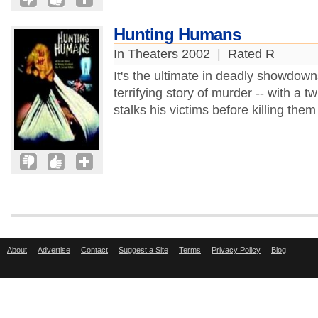
Hunting Humans
In Theaters 2002
|
Rated R
It's the ultimate in deadly showdowns 
terrifying story of murder -- with a tw
stalks his victims before killing them
About
Advertise
Contact
Suggest a Site
Terms
Privacy Policy
Blog