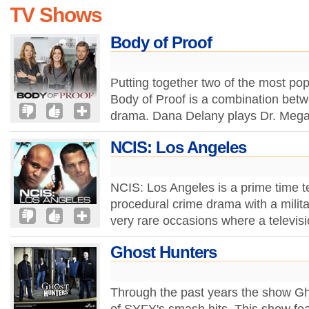
TV Shows
Body of Proof
Putting together two of the most pop
Body of Proof is a combination bet
drama. Dana Delany plays Dr. Mega
NCIS: Los Angeles
NCIS: Los Angeles is a prime time t
procedural crime drama with a milita
very rare occasions where a televis
Ghost Hunters
Through the past years the show G