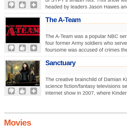
of SYFY's smash hits. This show fea
headed by leaders Jason Hawes and
The A-Team
The A-Team was a popular NBC serie
four former Army soldiers who serv
foursome was accused of crimes they
Sanctuary
The creative brainchild of Damian K
science fiction/fantasy televisions ser
internet show in 2007, where Kinder
Movies