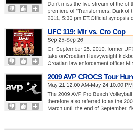
Don't miss the live stream of the of 
premiere of “Transformers: Dark of 
2011, 5:30 pm ET.Official synopsis o
UFC 119: Mir vs. Cro Cop
Sep 25-Sep 26
On September 25, 2010, former UFC
take onCroatian Heavyweight kickbox
Croatian law enforcement officer Mi
2009 AVP CROCS Tour Hun
May 21 12:00 AM-May 24 10:00 PM
The 2009 AVP Pro Beach Volleyball 
therefore also referred to as the 2
March until the end of September, 