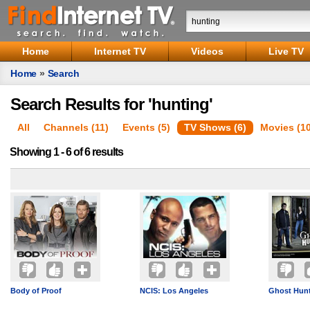
Home
Internet TV
Videos
Live TV
Home
»
Search
Search Results for 'hunting'
All
Channels (11)
Events (5)
TV Shows (6)
Movies (1
Showing 1 - 6 of 6 results
Body of Proof
NCIS: Los Angeles
Ghost Hunt