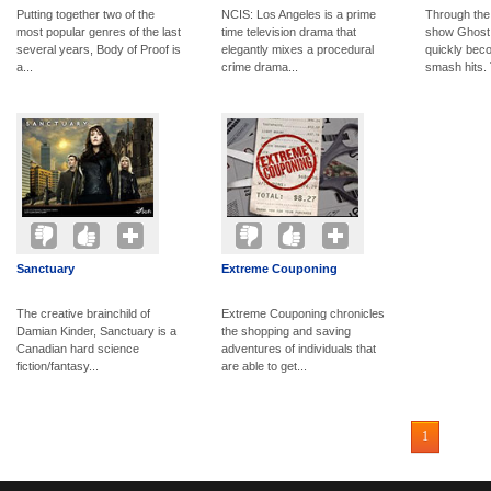
Putting together two of the
NCIS: Los Angeles is a prime
Through the
most popular genres of the last
time television drama that
show Ghost
several years, Body of Proof is
elegantly mixes a procedural
quickly bec
a...
crime drama...
smash hits. 
Sanctuary
Extreme Couponing
The creative brainchild of
Extreme Couponing chronicles
Damian Kinder, Sanctuary is a
the shopping and saving
Canadian hard science
adventures of individuals that
fiction/fantasy...
are able to get...
1