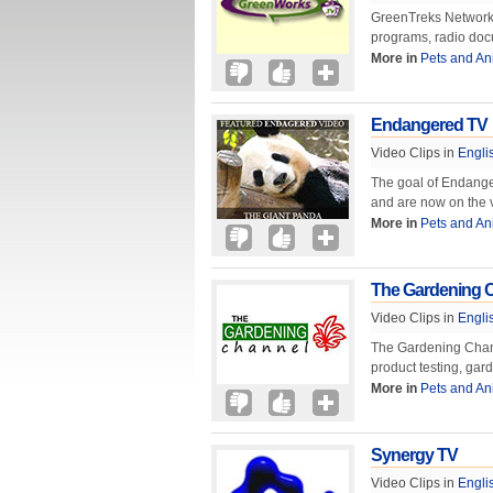
GreenTreks Network, 
programs, radio doc
More in
Pets and An
Endangered TV
Video Clips in
Engli
The goal of Endange
and are now on the v
More in
Pets and An
The Gardening 
Video Clips in
Engli
The Gardening Chann
product testing, ga
More in
Pets and An
Synergy TV
Video Clips in
Engli