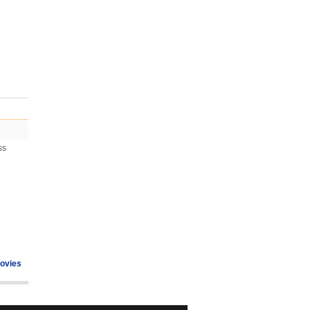
ss
ovies