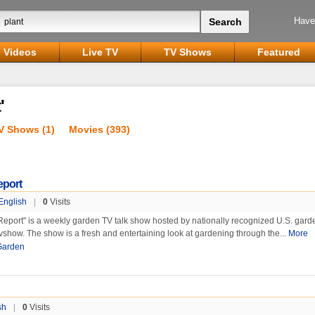
Have
Videos
Live TV
TV Shows
Featured
'
V Shows (1)
Movies (393)
eport
English
|
0
Visits
eport" is a weekly garden TV talk show hosted by nationally recognized U.S. gard
vshow. The show is a fresh and entertaining look at gardening through the...
More
Garden
sh
|
0
Visits