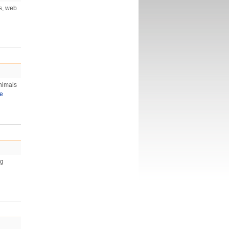
os, web
nimals
e
ng