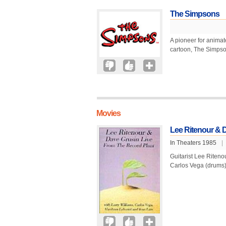
The Simpsons
A pioneer for animat
cartoon, The Simpson
Movies
Lee Ritenour & D
In Theaters 1985
|
Guitarist Lee Riten
Carlos Vega (drums),