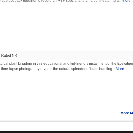
Page got back together to record an MTV special and an album featuring a...
More
Rated NR
agical plant kingdom in this educational and kid-friendly installment of the Eyewitne
y time-lapse photography reveals the natural splendor of buds bursting...
More
More M