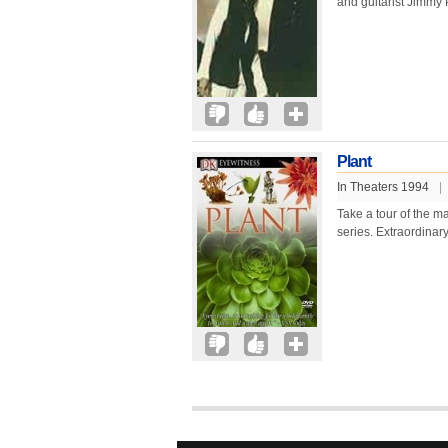
and guitarist Jimmy 
Plant
In Theaters 1994
|
Take a tour of the m
series. Extraordinar