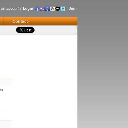
 an account?
Login
|
Join
Contact
en