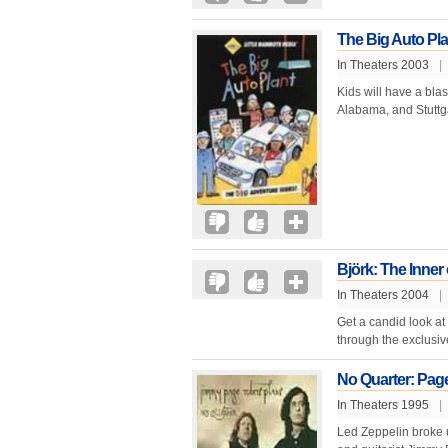
The Big Auto Pla
In Theaters 2003
|
Kids will have a bla
Alabama, and Stuttga
Björk: The Inner 
In Theaters 2004
|
Get a candid look at
through the exclusiv
No Quarter: Pag
In Theaters 1995
|
Led Zeppelin broke 