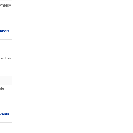
Synergy
nnels
s website
ude
vents