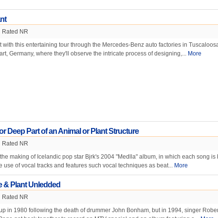
nt
Rated NR
st with this entertaining tour through the Mercedes-Benz auto factories in Tuscaloos
rt, Germany, where they'll observe the intricate process of designing,...
More
or Deep Part of an Animal or Plant Structure
Rated NR
 the making of Icelandic pop star Bjrk's 2004 "Medlla" album, in which each song is b
e use of vocal tracks and features such vocal techniques as beat...
More
e & Plant Unledded
Rated NR
up in 1980 following the death of drummer John Bonham, but in 1994, singer Rober