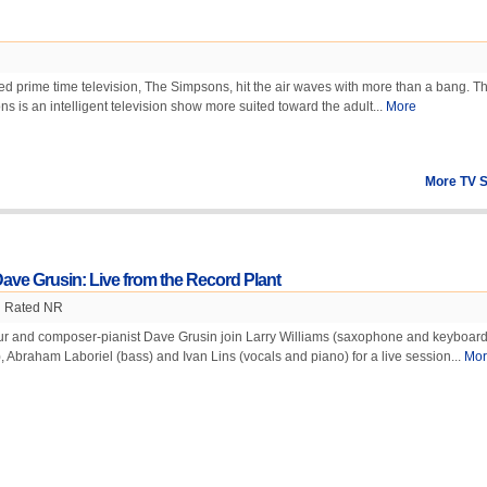
ed prime time television, The Simpsons, hit the air waves with more than a bang. 
s is an intelligent television show more suited toward the adult...
More
More TV 
ave Grusin: Live from the Record Plant
Rated NR
our and composer-pianist Dave Grusin join Larry Williams (saxophone and keyboard
 Abraham Laboriel (bass) and Ivan Lins (vocals and piano) for a live session...
Mor