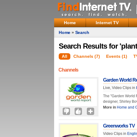
Home
Internet TV
Home
»
Search
Search Results for 'plant
All
Channels (7)
Events (1)
T
Channels
Garden World R
Live, Video Clips in
The "Garden World R
designer, Shirley Bo
More in
Home and 
Greenworks TV
Video Clips in
Engli