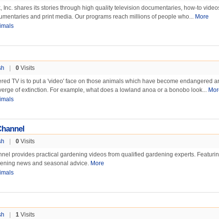
Inc. shares its stories through high quality television documentaries, how-to vide
umentaries and print media. Our programs reach millions of people who...
More
imals
sh
|
0
Visits
red TV is to put a 'video' face on those animals which have become endangered a
erge of extinction. For example, what does a lowland anoa or a bonobo look...
Mor
imals
Channel
sh
|
0
Visits
el provides practical gardening videos from qualified gardening experts. Featuri
rdening news and seasonal advice.
More
imals
sh
|
1
Visits