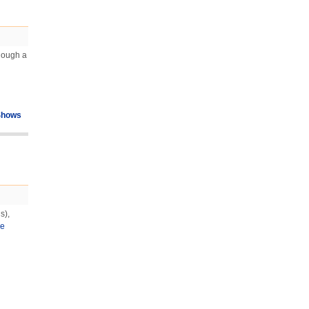
Though a
Shows
s),
e