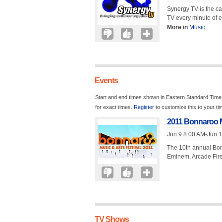
Synergy TV is the ca
TV every minute of e
More in
Music
Events
Start and end times shown in Eastern Standard Time.
for exact times.
Register
to customize this to your t
2011 Bonnaroo M
Jun 9 8:00 AM-Jun 
The 10th annual Bonn
Eminem, Arcade Fire,
TV Shows