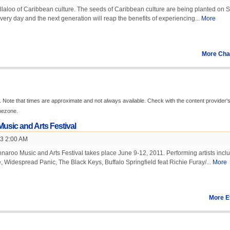
llaloo of Caribbean culture. The seeds of Caribbean culture are being planted on 
very day and the next generation will reap the benefits of experiencing...
More
More Cha
 Note that times are approximate and not always available. Check with the content provider'
imezone.
usic and Arts Festival
13 2:00 AM
aroo Music and Arts Festival takes place June 9-12, 2011. Performing artists incl
 Widespread Panic, The Black Keys, Buffalo Springfield feat Richie Furay/...
More
More E