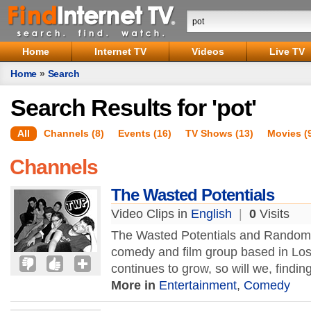
Home
Internet TV
Videos
Live TV
Home
»
Search
Search Results for 'pot'
All
Channels (8)
Events (16)
TV Shows (13)
Movies (
Channels
The Wasted Potentials
Video Clips in
English
|
0
Visits
The Wasted Potentials and Random 
comedy and film group based in Los
continues to grow, so will we, findi
More in
Entertainment
,
Comedy