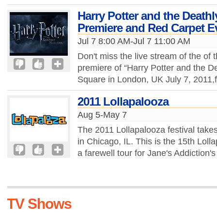
Harry Potter and the Deathl
Premiere and Red Carpet E
Jul 7 8:00 AM-Jul 7 11:00 AM
Don't miss the live stream of the of 
premiere of “Harry Potter and the De
Square in London, UK July 7, 2011
2011 Lollapalooza
Aug 5-May 7
The 2011 Lollapalooza festival take
in Chicago, IL. This is the 15th Loll
a farewell tour for Jane's Addiction's
TV Shows