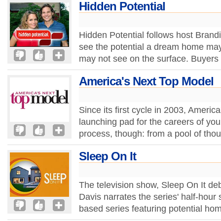
Hidden Potential
Hidden Potential follows host Brand
see the potential a dream home may
may not see on the surface. Buyers 
America's Next Top Model
Since its first cycle in 2003, Ameri
launching pad for the careers of youn
process, though: from a pool of tho
Sleep On It
The television show, Sleep On It d
Davis narrates the series' half-hour
based series featuring potential ho