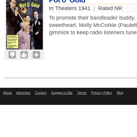
In Theaters 1941
|
Rated NR
To promote their bandleader buddy,
sweetheart, Molly McCorkle (Paulett
gimmick to keep radio listeners tun
About
Advertise
Contact
Suggest a Site
Terms
Privacy Policy
Blog