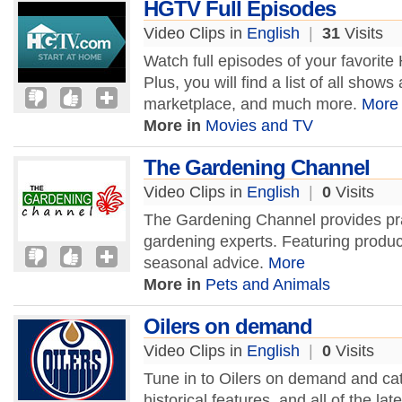
HGTV Full Episodes
Video Clips in
English
|
31
Visits
Watch full episodes of your favori
Plus, you will find a list of all sho
marketplace, and much more.
More
More in
Movies and TV
The Gardening Channel
Video Clips in
English
|
0
Visits
The Gardening Channel provides prac
gardening experts. Featuring produc
seasonal advice.
More
More in
Pets and Animals
Oilers on demand
Video Clips in
English
|
0
Visits
Tune in to Oilers on demand and cat
historical features, and all of the l