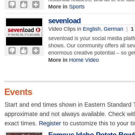
More in
Sports
sevenload
Video Clips in
English
,
German
|
1
sevenload is your social media platf
shows. Our community offers all se
enormous creative potential – so g
More in
Home Video
Events
Start and end times shown in Eastern Standard T
approximate and not always available. Check with
exact times.
Register
to customize this to your t
Famous Idaho Potato Bowl 