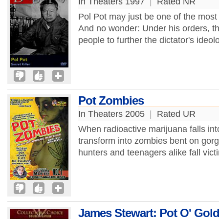
In Theaters 1997
|
Rated NR
Pol Pot may just be one of the most d
And no wonder: Under his orders, th
people to further the dictator's ideo
Pot Zombies
In Theaters 2005
|
Rated UR
When radioactive marijuana falls int
transform into zombies bent on gorg
hunters and teenagers alike fall vict
James Stewart: Pot O' Gol