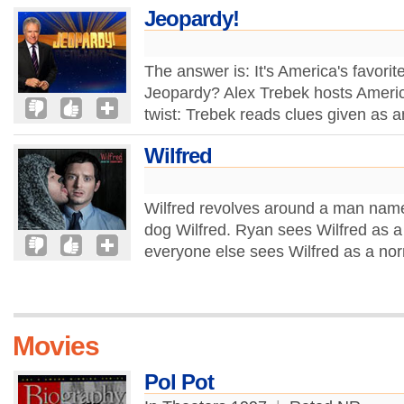
Jeopardy!
The answer is: It's America's favori
Jeopardy? Alex Trebek hosts Americ
twist: Trebek reads clues given as 
Wilfred
Wilfred revolves around a man name
dog Wilfred. Ryan sees Wilfred as a
everyone else sees Wilfred as a no
Movies
Pol Pot