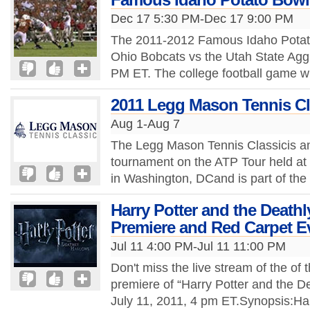
Dec 17 5:30 PM-Dec 17 9:00 PM
The 2011-2012 Famous Idaho Potato 
Ohio Bobcats vs the Utah State Agg
PM ET. The college football game wil
2011 Legg Mason Tennis Cl
Aug 1-Aug 7
The Legg Mason Tennis Classicis an
tournament on the ATP Tour held at 
in Washington, DCand is part of the
Harry Potter and the Deathl
Premiere and Red Carpet E
Jul 11 4:00 PM-Jul 11 11:00 PM
Don't miss the live stream of the of 
premiere of “Harry Potter and the De
July 11, 2011, 4 pm ET.Synopsis:Ha