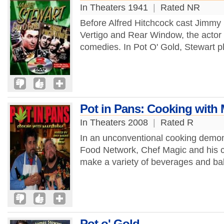
In Theaters 1941
|
Rated NR
Before Alfred Hitchcock cast Jimmy 
Vertigo and Rear Window, the actor
comedies. In Pot O' Gold, Stewart p
Pot in Pans: Cooking with 
In Theaters 2008
|
Rated R
In an unconventional cooking demons
Food Network, Chef Magic and his c
make a variety of beverages and ba
Pot o' Gold