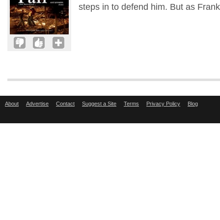
steps in to defend him. But as Frank
About
Advertise
Contact
Suggest a Site
Terms
Privacy Policy
Blog