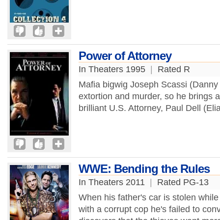
Power of Attorney
In Theaters 1995
|
Rated R
Mafia bigwig Joseph Scassi (Danny Ai
extortion and murder, so he brings a
brilliant U.S. Attorney, Paul Dell (Eli
WWE: Bending the Rules
In Theaters 2011
|
Rated PG-13
When his father's car is stolen while 
with a corrupt cop he's failed to con