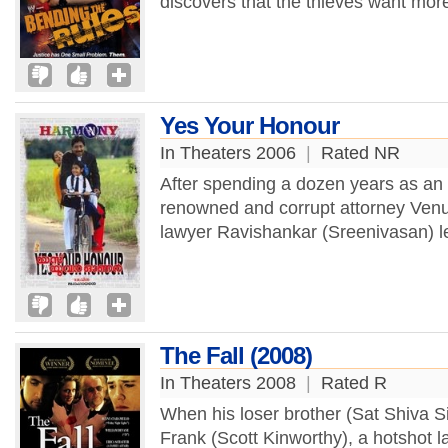
discovers that the thieves want more
Yes Your Honour
In Theaters 2006
|
Rated NR
After spending a dozen years as an
renowned and corrupt attorney Venug
lawyer Ravishankar (Sreenivasan) l
The Fall (2008)
In Theaters 2008
|
Rated R
When his loser brother (Sat Shiva Sin
Frank (Scott Kinworthy), a hotshot law