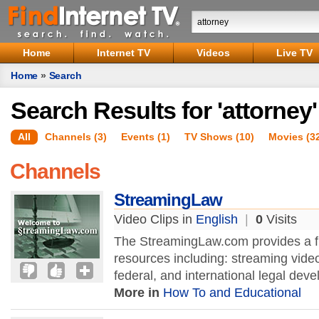
Home
Internet TV
Videos
Live TV
Home
»
Search
Search Results for 'attorney'
All
Channels (3)
Events (1)
TV Shows (10)
Movies (3
Channels
StreamingLaw
Video Clips in
English
|
0
Visits
The StreamingLaw.com provides a ful
resources including: streaming vide
federal, and international legal deve
More in
How To and Educational