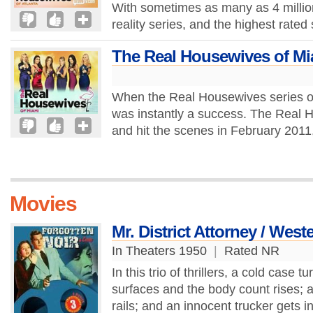
With sometimes as many as 4 million 
reality series, and the highest rated s
The Real Housewives of Mi
When the Real Housewives series of 
was instantly a success. The Real H
and hit the scenes in February 2011, 
Movies
Mr. District Attorney / West
In Theaters 1950
|
Rated NR
In this trio of thrillers, a cold cas
surfaces and the body count rises; a
rails; and an innocent trucker gets i