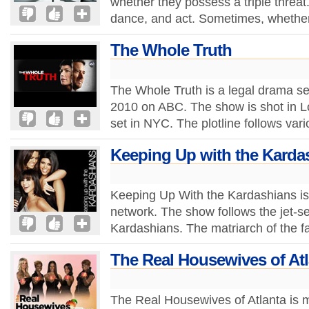
whether they possess a triple threat.
dance, and act. Sometimes, whether 
The Whole Truth
The Whole Truth is a legal drama se
2010 on ABC. The show is shot in L
set in NYC. The plotline follows vari
Keeping Up with the Karda
Keeping Up With the Kardashians is 
network. The show follows the jet-set
Kardashians. The matriarch of the fa
The Real Housewives of Atl
The Real Housewives of Atlanta is m