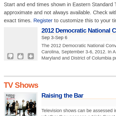
Start and end times shown in Eastern Standard T
approximate and not always available. Check with
exact times.
Register
to customize this to your t
2012 Democratic National 
Sep 3-Sep 6
The 2012 Democratic National Conven
Carolina, September 3-6, 2012. In 
Maryland and District of Columbia pr
TV Shows
Raising the Bar
Television shows can be assessed i