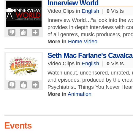
Innerview World
Video Clips in
English
|
0
Visits
Innerview World…”a look into the wo
provides in-depth interviews with co
of all genre’s, music producers, pro
More in
Home Video
Seth Mac Farlane's Cavalc
Video Clips in
English
|
0
Visits
Watch uncut, uncensored, unrated, 
and episodes, produced by the creat
Psychiatrist, Things You Never Hear
More in
Animation
Events