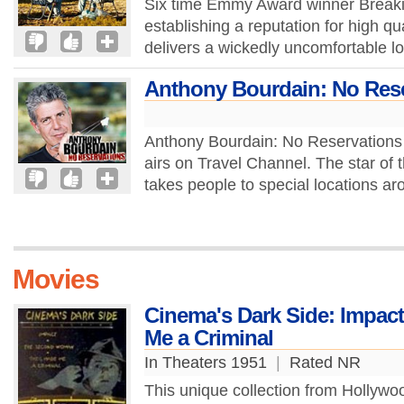
Six time Emmy Award winner Breaki
establishing a reputation for high q
delivers a wickedly uncomfortable lo
Anthony Bourdain: No Res
Anthony Bourdain: No Reservations i
airs on Travel Channel. The star of
takes people to special locations ar
Movies
Cinema's Dark Side: Impa
Me a Criminal
In Theaters 1951
|
Rated NR
This unique collection from Hollyw