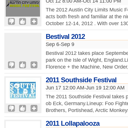
Oct 12 8:00 AM-Oct 14 11:00 PM
The 2012 Austin City Limits Music Fe
acts both fresh and familiar at the ni
October 12-14, 2012 . With over 130 
Bestival 2012
Sep 6-Sep 9
Bestival 2012 takes place September
park on the Isle of Wight, England.
Florence + the Machine, New Order,
2011 Southside Festival
Jun 17 12:00 AM-Jun 19 12:00 AM
The 2011 Southside Festival takes 
ob Eck, Germany.Lineup: Foo Fighte
Brothers, Portishead, Arctic Monkey
2011 Lollapalooza