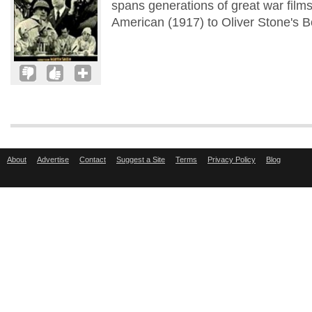
spans generations of great war films 
American (1917) to Oliver Stone's B
About
Advertise
Contact
Suggest a Site
Terms
Privacy Policy
Blog