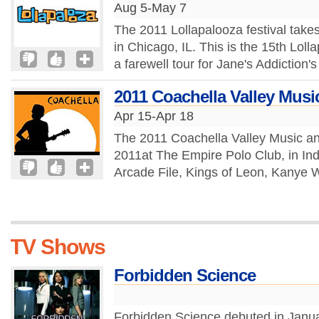
Aug 5-May 7
The 2011 Lollapalooza festival take
in Chicago, IL. This is the 15th Loll
a farewell tour for Jane's Addiction's
2011 Coachella Valley Music
Apr 15-Apr 18
The 2011 Coachella Valley Music and 
2011at The Empire Polo Club, in Indi
Arcade File, Kings of Leon, Kanye W
TV Shows
Forbidden Science
Forbidden Science debuted in Januar