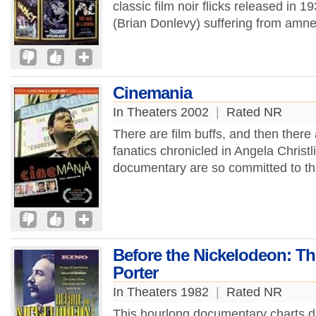
classic film noir flicks released in 1
(Brian Donlevy) suffering from amnes
Cinemania
In Theaters 2002
|
Rated NR
There are film buffs, and then there
fanatics chronicled in Angela Christ
documentary are so committed to the
Before the Nickelodeon: Th
Porter
In Theaters 1982
|
Rated NR
This hourlong documentary charts di