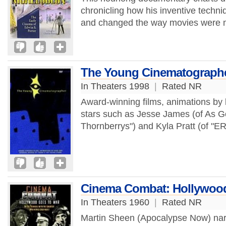
chronicling how his inventive techni
and changed the way movies were m
The Young Cinematograph
In Theaters 1998
|
Rated NR
Award-winning films, animations by 
stars such as Jesse James (of As G
Thornberrys") and Kyla Pratt (of "ER
Cinema Combat: Hollywood
In Theaters 1960
|
Rated NR
Martin Sheen (Apocalypse Now) narr