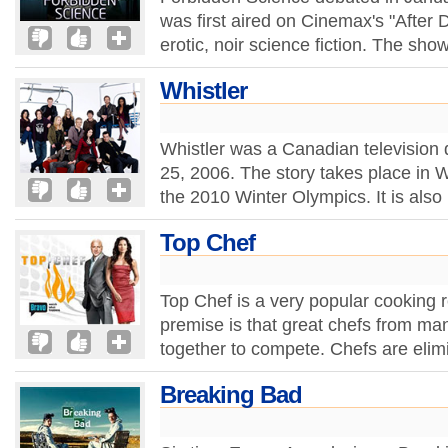
was first aired on Cinemax's "After D
erotic, noir science fiction. The sho
Whistler
Whistler was a Canadian television
25, 2006. The story takes place in Wh
the 2010 Winter Olympics. It is also
Top Chef
Top Chef is a very popular cooking r
premise is that great chefs from ma
together to compete. Chefs are elim
Breaking Bad