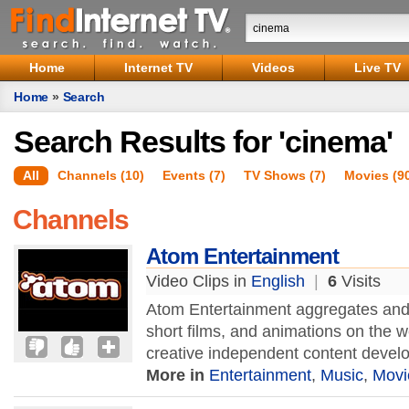
Home
Internet TV
Videos
Live TV
Home
»
Search
Search Results for 'cinema'
All
Channels (10)
Events (7)
TV Shows (7)
Movies (9
Channels
Atom Entertainment
Video Clips in
English
|
6
Visits
Atom Entertainment aggregates and 
short films, and animations on the 
creative independent content develop
More in
Entertainment
,
Music
,
Movi