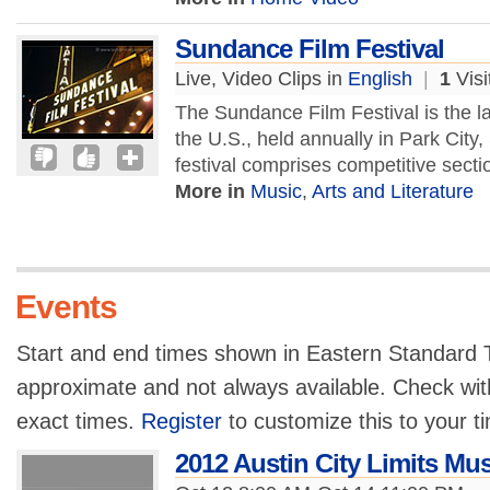
Sundance Film Festival
Live, Video Clips in
English
|
1
Visi
The Sundance Film Festival is the l
the U.S., held annually in Park City
festival comprises competitive secti
More in
Music
,
Arts and Literature
Events
Start and end times shown in Eastern Standard T
approximate and not always available. Check with
exact times.
Register
to customize this to your t
2012 Austin City Limits Mus