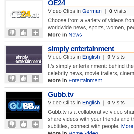
OE24
Video Clips in
German
|
0
Visits
Choose from a variety of videos fro
worldwide news, sports, women, peo
More in
News
simply entertainment
Video Clips in
English
|
0
Visits
It's simply entertainment: behind the
celebrity news, movie trailers, cine
More in
Entertainment
Gubb.tv
Video Clips in
English
|
0
Visits
Gubb.tv is a collaborative video sh
share videos with your friends and t
subtitles, connect with people.
More
More in
Home Video