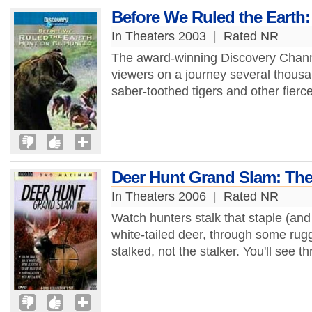
Before We Ruled the Earth:
In Theaters 2003
|
Rated NR
The award-winning Discovery Chann
viewers on a journey several thous
saber-toothed tigers and other fierce
Deer Hunt Grand Slam: The 
In Theaters 2006
|
Rated NR
Watch hunters stalk that staple (and
white-tailed deer, through some rugge
stalked, not the stalker. You'll see thr