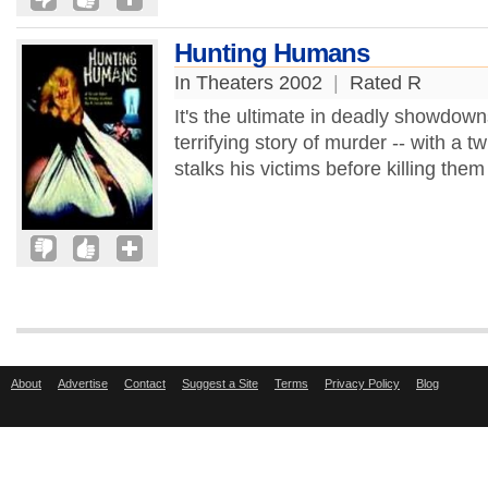
Hunting Humans
In Theaters 2002
|
Rated R
It's the ultimate in deadly showdowns 
terrifying story of murder -- with a tw
stalks his victims before killing them
About
Advertise
Contact
Suggest a Site
Terms
Privacy Policy
Blog