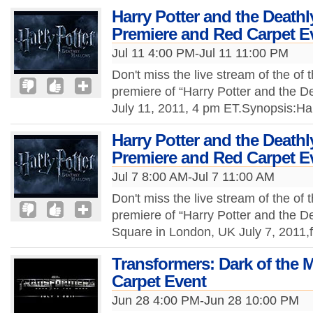
Harry Potter and the Deathl
Premiere and Red Carpet E
Jul 11 4:00 PM-Jul 11 11:00 PM
Don't miss the live stream of the of 
premiere of “Harry Potter and the De
July 11, 2011, 4 pm ET.Synopsis:Ha
Harry Potter and the Deathl
Premiere and Red Carpet E
Jul 7 8:00 AM-Jul 7 11:00 AM
Don't miss the live stream of the of 
premiere of “Harry Potter and the De
Square in London, UK July 7, 2011
Transformers: Dark of the
Carpet Event
Jun 28 4:00 PM-Jun 28 10:00 PM