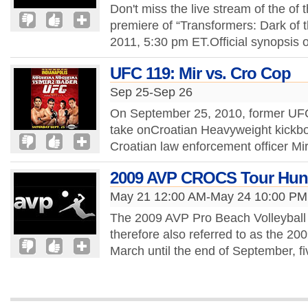
Don't miss the live stream of the of 
premiere of “Transformers: Dark of 
2011, 5:30 pm ET.Official synopsis o
UFC 119: Mir vs. Cro Cop
Sep 25-Sep 26
On September 25, 2010, former UFC
take onCroatian Heavyweight kickbox
Croatian law enforcement officer Mi
2009 AVP CROCS Tour Hun
May 21 12:00 AM-May 24 10:00 PM
The 2009 AVP Pro Beach Volleyball 
therefore also referred to as the 2
March until the end of September, 