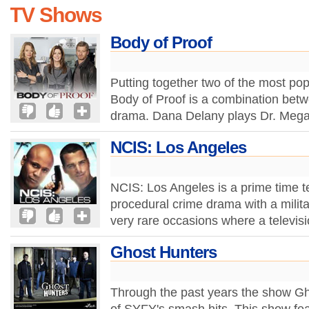
TV Shows
Body of Proof
Putting together two of the most pop
Body of Proof is a combination bet
drama. Dana Delany plays Dr. Mega
NCIS: Los Angeles
NCIS: Los Angeles is a prime time t
procedural crime drama with a milita
very rare occasions where a televis
Ghost Hunters
Through the past years the show G