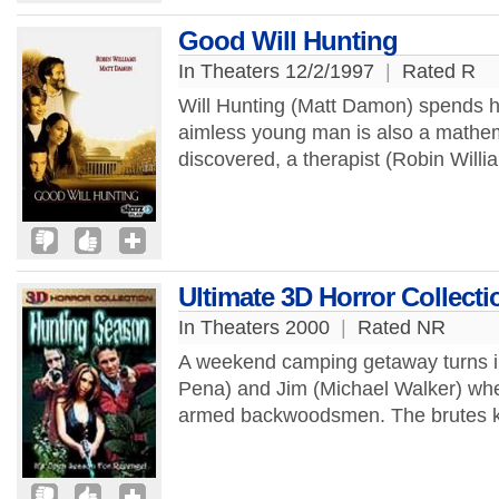
Good Will Hunting
In Theaters 12/2/1997
|
Rated R
Will Hunting (Matt Damon) spends his
aimless young man is also a mathem
discovered, a therapist (Robin Willia
Ultimate 3D Horror Collect
In Theaters 2000
|
Rated NR
A weekend camping getaway turns in
Pena) and Jim (Michael Walker) whe
armed backwoodsmen. The brutes kil