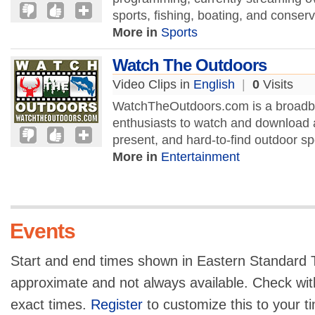
sports, fishing, boating, and conserva
More in
Sports
Watch The Outdoors
Video Clips in
English
|
0
Visits
WatchTheOutdoors.com is a broadban
enthusiasts to watch and download a
present, and hard-to-find outdoor sp
More in
Entertainment
Events
Start and end times shown in Eastern Standard T
approximate and not always available. Check with
exact times.
Register
to customize this to your t