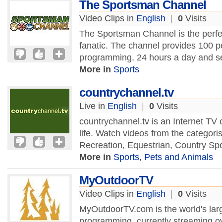
The Sportsman Channel
Video Clips in
English
|
0
Visits
The Sportsman Channel is the perfec
fanatic. The channel provides 100 p
programming, 24 hours a day and se
More in
Sports
countrychannel.tv
Live in
English
|
0
Visits
countrychannel.tv is an Internet TV
life. Watch videos from the categoris
Recreation, Equestrian, Country Sp
More in
Sports
,
Pets and Animals
MyOutdoorTV
Video Clips in
English
|
0
Visits
MyOutdoorTV.com is the world's larg
programming, currently streaming ov