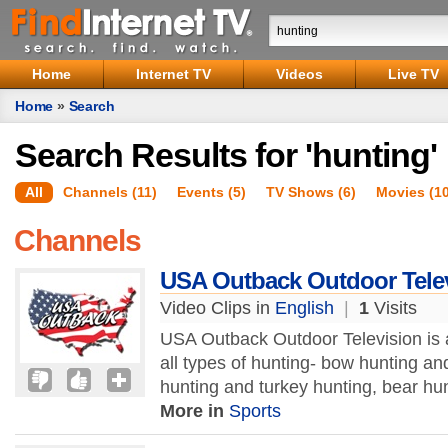
Home
Internet TV
Videos
Live TV
Home
»
Search
Search Results for 'hunting'
All
Channels (11)
Events (5)
TV Shows (6)
Movies (1
Channels
USA Outback Outdoor Tele
Video Clips in
English
|
1
Visits
USA Outback Outdoor Television is 
all types of hunting- bow hunting a
hunting and turkey hunting, bear hun
More in
Sports