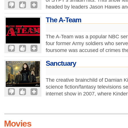
of SYFY's smash hits. This show fea
headed by leaders Jason Hawes and
The A-Team
The A-Team was a popular NBC serie
four former Army soldiers who serv
foursome was accused of crimes they
Sanctuary
The creative brainchild of Damian K
science fiction/fantasy televisions ser
internet show in 2007, where Kinder
Movies