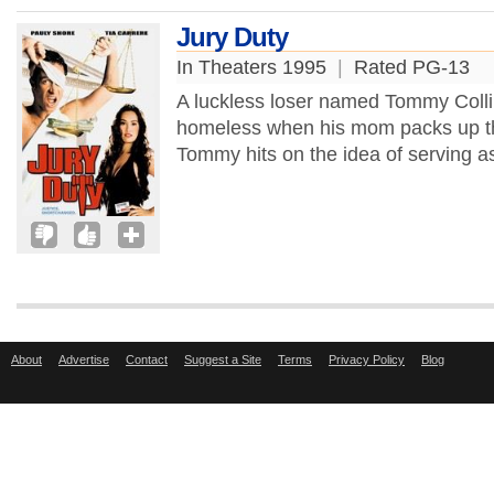
Jury Duty
In Theaters 1995
|
Rated PG-13
A luckless loser named Tommy Collin
homeless when his mom packs up the
Tommy hits on the idea of serving as a
About
Advertise
Contact
Suggest a Site
Terms
Privacy Policy
Blog