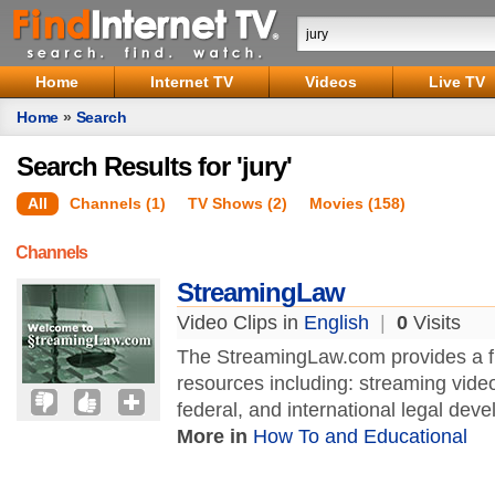
Home
Internet TV
Videos
Live TV
Home
»
Search
Search Results for 'jury'
All
Channels (1)
TV Shows (2)
Movies (158)
Channels
StreamingLaw
Video Clips in
English
|
0
Visits
The StreamingLaw.com provides a ful
resources including: streaming vide
federal, and international legal deve
More in
How To and Educational