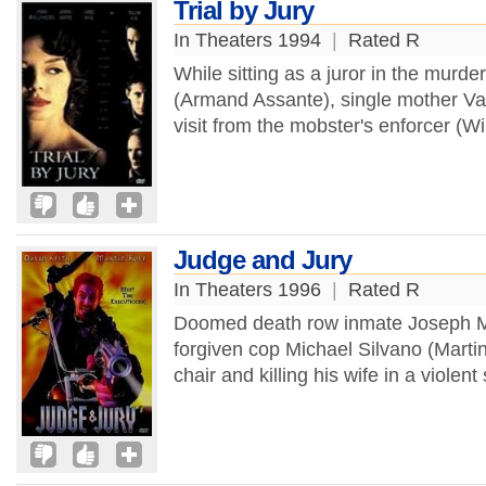
Trial by Jury
In Theaters 1994
|
Rated R
While sitting as a juror in the murde
(Armand Assante), single mother Val
visit from the mobster's enforcer (Wi
Judge and Jury
In Theaters 1996
|
Rated R
Doomed death row inmate Joseph Me
forgiven cop Michael Silvano (Martin
chair and killing his wife in a violen