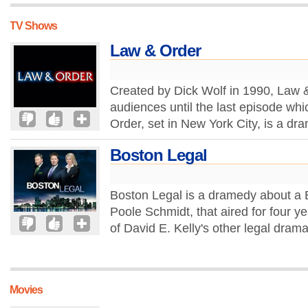
TV Shows
Law & Order
Created by Dick Wolf in 1990, Law 
audiences until the last episode wh
Order, set in New York City, is a dr
Boston Legal
Boston Legal is a dramedy about a 
Poole Schmidt, that aired for four y
of David E. Kelly's other legal drama
Movies