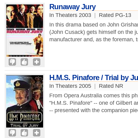
Runaway Jury
In Theaters 2003
|
Rated PG-13
In this drama based on John Grisham
(John Cusack) gets himself on the j
manufacturer and, as the foreman, tr
H.M.S. Pinafore / Trial by J
In Theaters 2005
|
Rated NR
From Opera Australia comes this p
"H.M.S. Pinafore" -- one of Gilbert a
-- presented with the companion piece