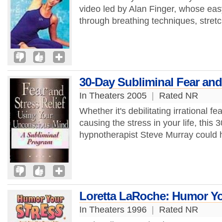
video led by Alan Finger, whose easy
through breathing techniques, stret
30-Day Subliminal Fear and
In Theaters 2005
|
Rated NR
Whether it's debilitating irrational f
causing the stress in your life, thi
hypnotherapist Steve Murray could 
Loretta LaRoche: Humor Yo
In Theaters 1996
|
Rated NR