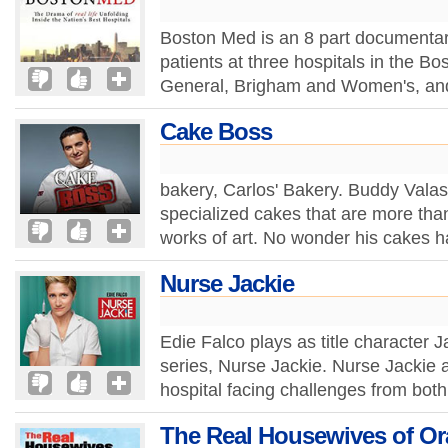
Boston Med is an 8 part documentary
patients at three hospitals in the B
General, Brigham and Women's, and 
Cake Boss
bakery, Carlos' Bakery. Buddy Valas
specialized cakes that are more than
works of art. No wonder his cakes h
Nurse Jackie
Edie Falco plays as title character 
series, Nurse Jackie. Nurse Jackie a
hospital facing challenges from both
The Real Housewives of O