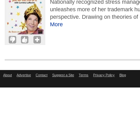
Nationally recognized stress mana
unleashes more of her trademark hum
perspective. Drawing on theories of
More
About
Advertise
Contact
Suggest a Site
Terms
Privacy Policy
Blog