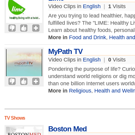
Video Clips in
English
|
1
Visits
Are you trying to lead healthier, ha
fulfilled lives? The "LIME: Healthy Liv
Learn about healthy foods, personal 
More in
Food and Drink
,
Health an
MyPath TV
Video Clips in
English
|
0
Visits
Pondering the purpose of life? Curi
understand world religions or dig m
than one billion Internet users worl
More in
Religious
,
Health and Well
TV Shows
Boston Med