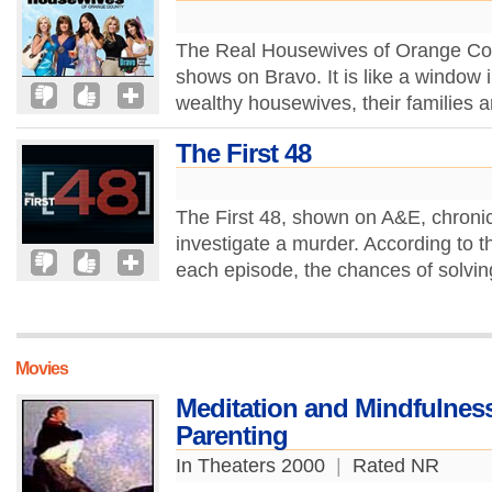
The Real Housewives of Orange County
shows on Bravo. It is like a window i
wealthy housewives, their families a
The First 48
The First 48, shown on A&E, chronic
investigate a murder. According to t
each episode, the chances of solvi
Movies
Meditation and Mindfulness
Parenting
In Theaters 2000
|
Rated NR