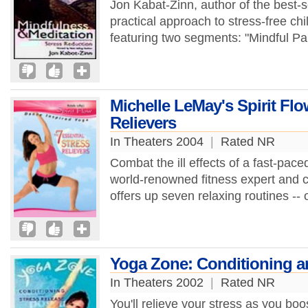
Jon Kabat-Zinn, author of the best-s
practical approach to stress-free chi
featuring two segments: "Mindful Par
Michelle LeMay's Spirit Flo
Relievers
In Theaters 2004
|
Rated NR
Combat the ill effects of a fast-paced
world-renowned fitness expert and
offers up seven relaxing routines -- 
Yoga Zone: Conditioning a
In Theaters 2002
|
Rated NR
You'll relieve your stress as you boos