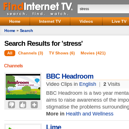
Home
Internet TV
Videos
Live TV
Home
»
Search
Search Results for 'stress'
All
Channels (3)
TV Shows (6)
Movies (421)
Channels
BBC Headroom
Video Clips in
English
|
2
Visits
BBC Headroom is a two year mental 
aims to raise awareness of the impo
stigmatise the problems surrounding 
More in
Health and Wellness
Lime