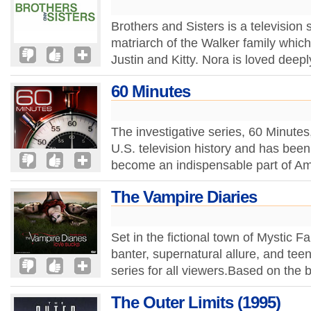
Brothers and Sisters is a television 
matriarch of the Walker family whic
Justin and Kitty. Nora is loved deepl
60 Minutes
The investigative series, 60 Minutes
U.S. television history and has bee
become an indispensable part of Ame
The Vampire Diaries
Set in the fictional town of Mystic F
banter, supernatural allure, and te
series for all viewers.Based on the 
The Outer Limits (1995)