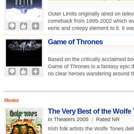
Outer Limits originally aired on tel
comeback from 1995-2002 which was
eerie and creepy element to it. It wa
Game of Thrones
Based on the critically acclaimed b
Game of Thrones is a fantasy epic tha
no clear heroes wandering around th
Movies
The Very Best of the Wolfe
In Theaters 2005
|
Rated NR
Irish folk artists the Wolfe Tones de