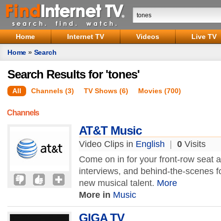
Home
Internet TV
Videos
Live TV
Home
»
Search
Search Results for 'tones'
All
Channels (3)
TV Shows (6)
Movies (700)
Channels
AT&T Music
Video Clips in
English
|
0
Visits
Come on in for your front-row seat at
interviews, and behind-the-scenes f
new musical talent.
More
More in
Music
GIGA TV