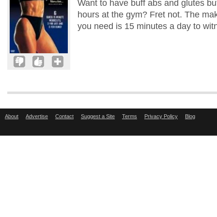
Want to have buff abs and glutes but
hours at the gym? Fret not. The make
you need is 15 minutes a day to wit
About
Advertise
Contact
Suggest a Site
Terms
Privacy Policy
Blog