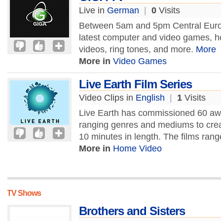
Live in
German
|
0
Visits
Between 5am and 5pm Central Euro
latest computer and video games, h
videos, ring tones, and more.
More
More in
Video Games
Live Earth Film Series
Video Clips in
English
|
1
Visits
Live Earth has commissioned 60 aw
ranging genres and mediums to crea
10 minutes in length. The films rang
More in
Home Video
TV Shows
Brothers and Sisters