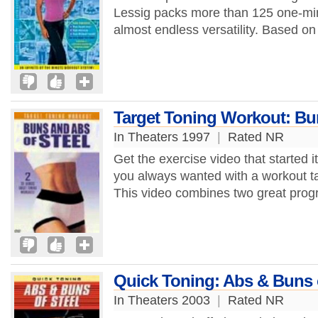
Lessig packs more than 125 one-minu
almost endless versatility. Based on
Target Toning Workout: Bun
In Theaters 1997
|
Rated NR
Get the exercise video that started it
you always wanted with a workout t
This video combines two great progr
Quick Toning: Abs & Buns o
In Theaters 2003
|
Rated NR