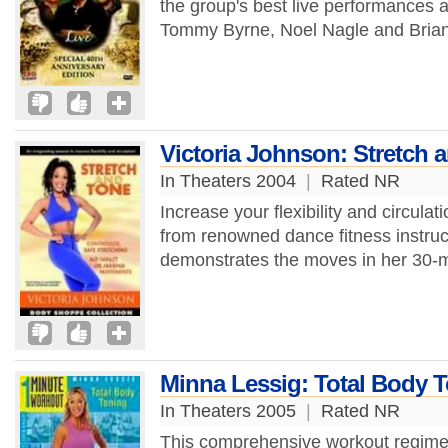
the group's best live performances
Tommy Byrne, Noel Nagle and Brian
Victoria Johnson: Stretch 
In Theaters 2004
|
Rated NR
Increase your flexibility and circulat
from renowned dance fitness instruct
demonstrates the moves in her 30-m
Minna Lessig: Total Body 
In Theaters 2005
|
Rated NR
This comprehensive workout regime