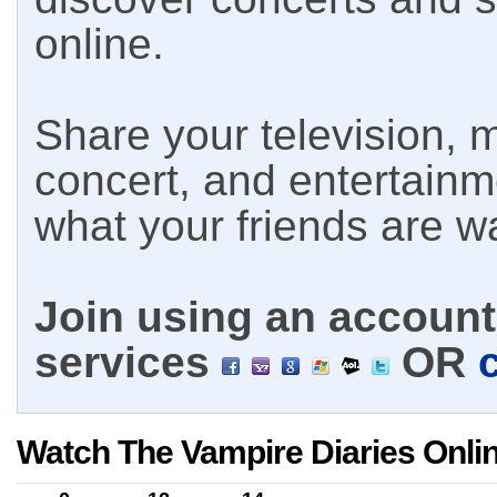
online.
Share your television, m
concert, and entertain
what your friends are w
Join using an account 
services
OR
Watch The Vampire Diaries Onli