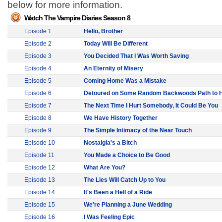
below for more information.
Watch The Vampire Diaries Season 8
Episode 1
Hello, Brother
Episode 2
Today Will Be Different
Episode 3
You Decided That I Was Worth Saving
Episode 4
An Eternity of Misery
Episode 5
Coming Home Was a Mistake
Episode 6
Detoured on Some Random Backwoods Path to H
Episode 7
The Next Time I Hurt Somebody, It Could Be You
Episode 8
We Have History Together
Episode 9
The Simple Intimacy of the Near Touch
Episode 10
Nostalgia's a Bitch
Episode 11
You Made a Choice to Be Good
Episode 12
What Are You?
Episode 13
The Lies Will Catch Up to You
Episode 14
It's Been a Hell of a Ride
Episode 15
We're Planning a June Wedding
Episode 16
I Was Feeling Epic