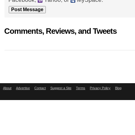
Comments, Reviews, and Tweets
About
Advertise
Contact
Suggest a Site
Terms
Privacy Policy
Blog