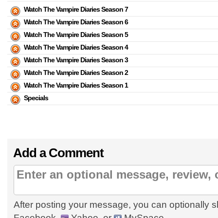
Watch The Vampire Diaries Season 7
Watch The Vampire Diaries Season 6
Watch The Vampire Diaries Season 5
Watch The Vampire Diaries Season 4
Watch The Vampire Diaries Season 3
Watch The Vampire Diaries Season 2
Watch The Vampire Diaries Season 1
Specials
Add a Comment
After posting your message, you can optionally s
Facebook,
Yahoo, or
MySpace.