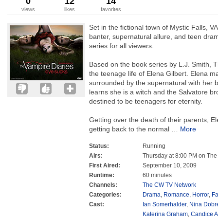
0
12
14
views
likes
favorites
Set in the fictional town of Mystic Falls, 
banter, supernatural allure, and teen dra
series for all viewers.
Based on the book series by L.J. Smith, T
the teenage life of Elena Gilbert. Elena 
surrounded by the supernatural with her 
learns she is a witch and the Salvatore b
destined to be teenagers for eternity.
Getting over the death of their parents, 
getting back to the normal
…
More
Status:
Running
Airs:
Thursday at 8:00 PM on Th
First Aired:
September 10, 2009
Runtime:
60 minutes
Channels:
The CW TV Network
Categories:
Drama
,
Romance
,
Horror
,
Fa
Cast:
Ian Somerhalder
,
Nina Dobr
Katerina Graham
,
Candice A