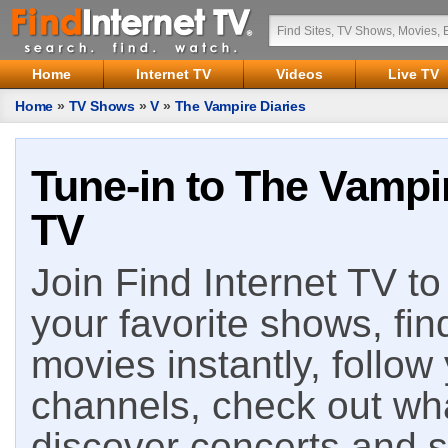
Home
Internet TV
Videos
Live TV
Home
»
TV Shows
»
V
»
The Vampire Diaries
Tune-in to The Vampir
TV
Join Find Internet TV to 
your favorite shows, fin
movies instantly, follow
channels, check out wha
discover concerts and s