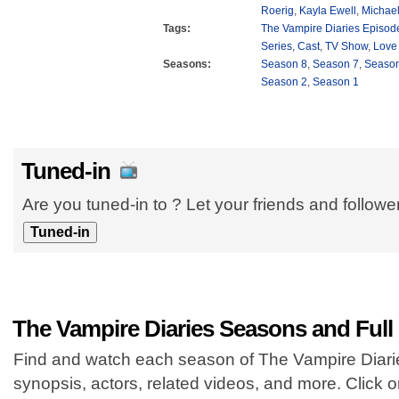
Roerig
,
Kayla Ewell
,
Michael
Tags:
The Vampire Diaries Episod
Series
,
Cast
,
TV Show
,
Love
Seasons:
Season 8
,
Season 7
,
Season
Season 2
,
Season 1
Tuned-in
Are you tuned-in to ? Let your friends and follow
The Vampire Diaries Seasons and Full
Find and watch each season of The Vampire Diaries
synopsis, actors, related videos, and more. Click