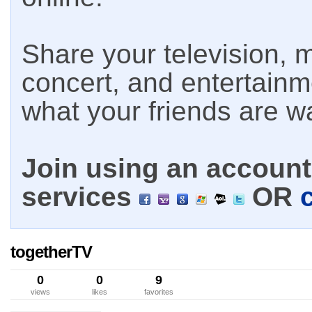
Share your television, m
concert, and entertain
what your friends are w
Join using an account 
services
OR
togetherTV
0
0
9
views
likes
favorites