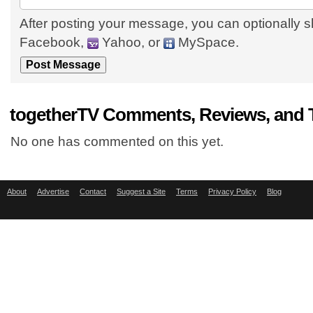
After posting your message, you can optionally s
Facebook,
Yahoo, or
MySpace.
togetherTV Comments, Reviews, and 
No one has commented on this yet.
About
Advertise
Contact
Suggest a Site
Terms
Privacy Policy
Blog