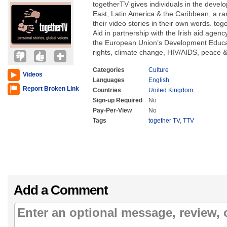
togetherTV gives individuals in the develo
East, Latin America & the Caribbean, a ra
their video stories in their own words. to
Aid in partnership with the Irish aid agenc
the European Union’s Development Educat
rights, climate change, HIV/AIDS, peace &
Categories
Culture
Videos
Languages
English
Report Broken Link
Countries
United Kingdom
Sign-up Required
No
Pay-Per-View
No
Tags
together TV
,
TTV
Add a Comment