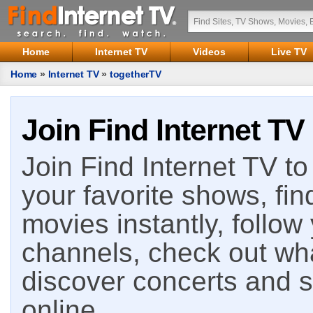
Home
Internet TV
Videos
Live TV
Home
»
Internet TV
»
togetherTV
Join Find Internet TV
Join Find Internet TV to 
your favorite shows, fin
movies instantly, follow
channels, check out wha
discover concerts and s
online.