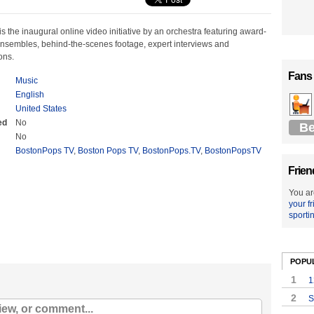
 the inaugural online video initiative by an orchestra featuring award-
nsembles, behind-the-scenes footage, expert interviews and
ons.
Fans
Music
English
United States
ed
No
Be
No
BostonPops TV
,
Boston Pops TV
,
BostonPops.TV
,
BostonPopsTV
Frien
You ar
your f
sporti
POPU
1
1
2
S