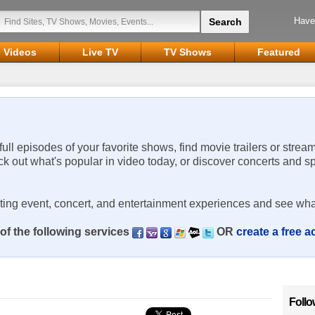
Have
Videos
Live TV
TV Shows
Featured
 full episodes of your favorite shows, find movie trailers or strea
ck out what's popular in video today, or discover concerts and s
rting event, concert, and entertainment experiences and see wha
of the following services
OR
create a free 
Follo