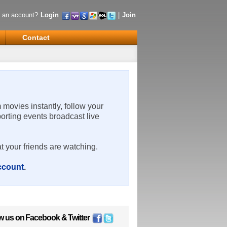
 an account?
Login
|
Join
Contact
m movies instantly, follow your
porting events broadcast live
t your friends are watching.
account
.
w us on
Facebook
&
Twitter