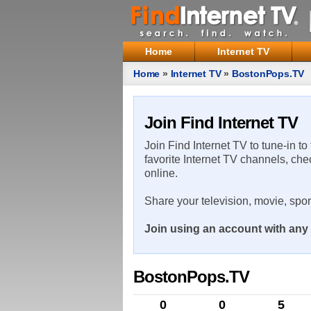
Home
Internet TV
Home
»
Internet TV
»
BostonPops.TV
Join Find Internet TV
Join Find Internet TV to tune-in to
favorite Internet TV channels, che
online.
Share your television, movie, spo
Join using an account with any 
BostonPops.TV
0
0
5