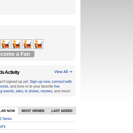
come a Fan
ds Activity
View All →
en't signed up yet.
Sign-up now
,
connect with
riends
, and tune-in to your favorite
live
ng events
,
sites
,
tv shows
,
movies
, and more!
LAR NOW
MOST VIEWED
LAST ADDED
2 News
yFy