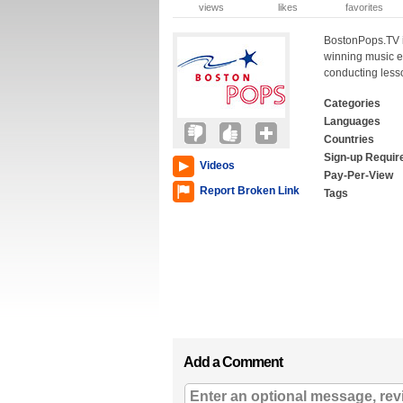
views
likes
favorites
BostonPops.TV is
winning music e
conducting less
Categories
Languages
Countries
Sign-up Requir
Videos
Pay-Per-View
Report Broken Link
Tags
Add a Comment