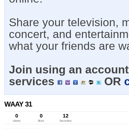
Share your television, m
concert, and entertain
what your friends are w
Join using an account 
services
OR
WAAY 31
0
0
12
views
likes
favorites