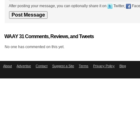
After posting your message, you can optionally share it on
Twitter,
Face
WAAY 31 Comments, Reviews, and Tweets
No one has commented on this yet.
About
Advertise
Contact
Suggest a Site
Terms
Privacy Policy
Blog