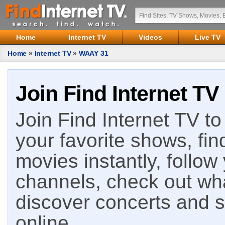
Home
Internet TV
Videos
Live TV
Home
»
Internet TV
»
WAAY 31
Join Find Internet TV
Join Find Internet TV to 
your favorite shows, fin
movies instantly, follow
channels, check out wha
discover concerts and s
online.