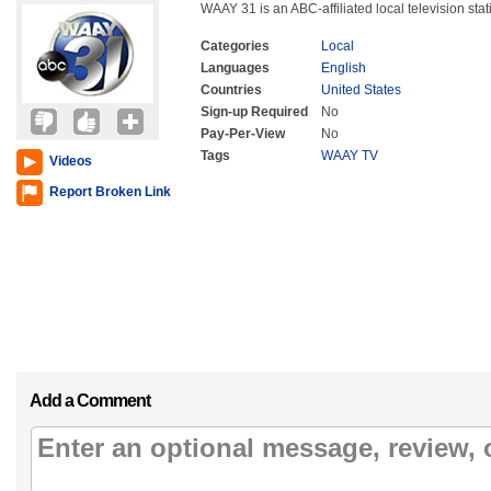
WAAY 31 is an ABC-affiliated local television sta
Categories
Local
Languages
English
Countries
United States
Sign-up Required
No
Pay-Per-View
No
Tags
WAAY TV
Videos
Report Broken Link
Add a Comment