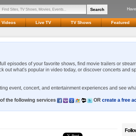
Have
Videos
Live TV
TV Shows
Featured
 full episodes of your favorite shows, find movie trailers or strea
ck out what's popular in video today, or discover concerts and s
rting event, concert, and entertainment experiences and see wha
of the following services
OR
create a free 
Follo