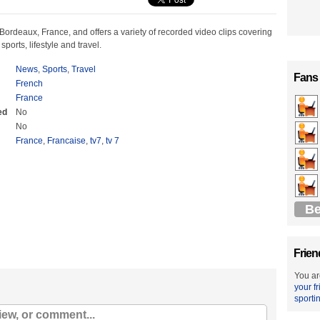
n Bordeaux, France, and offers a variety of recorded video clips covering
ports, lifestyle and travel.
News
,
Sports
,
Travel
Fans
French
France
ed
No
No
France
,
Francaise
,
tv7
,
tv 7
Be
Frien
You ar
your f
sporti