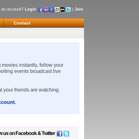
 an account?
Login
|
Join
Contact
m movies instantly, follow your
porting events broadcast live
t your friends are watching.
account
.
w us on
Facebook
&
Twitter