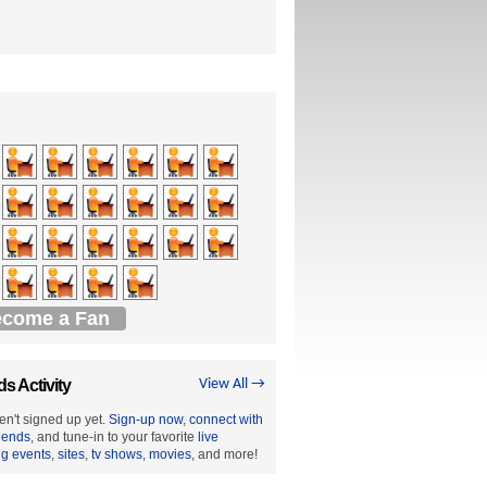
come a Fan
ds Activity
View All →
en't signed up yet.
Sign-up now
,
connect with
riends
, and tune-in to your favorite
live
ng events
,
sites
,
tv shows
,
movies
, and more!