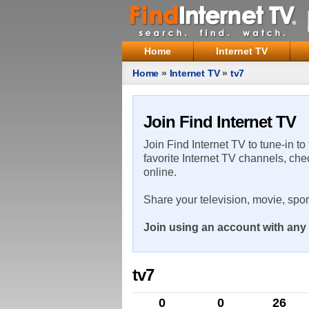
Home
Internet TV
Home
»
Internet TV
»
tv7
Join Find Internet TV
Join Find Internet TV to tune-in to
favorite Internet TV channels, che
online.
Share your television, movie, spo
Join using an account with any 
tv7
0
0
26