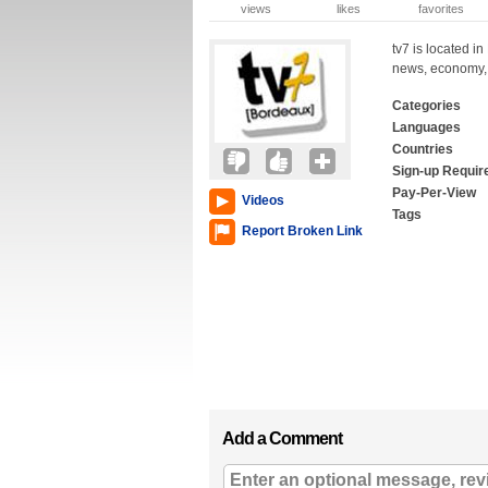
views
likes
favorites
tv7 is located i
news, economy, s
Categories
Languages
Countries
Sign-up Requir
Pay-Per-View
Videos
Tags
Report Broken Link
Add a Comment