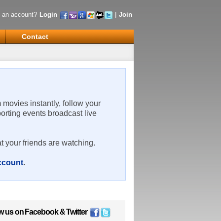
 an account?
Login
|
Join
Contact
m movies instantly, follow your
porting events broadcast live
t your friends are watching.
account
.
w us on
Facebook
&
Twitter