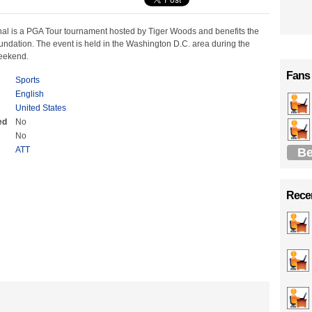
al is a PGA Tour tournament hosted by Tiger Woods and benefits the
ndation. The event is held in the Washington D.C. area during the
weekend.
Fans
Sports
English
United States
ed
No
No
ATT
Be
Recen