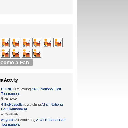
come a Fan
t Activity
DJustD
is following
AT&T National Golf
Tournament
9 years ago
4TheRussells
is watching
AT&T National
Golf Tournament
14 years ago
waynek12
is watching
AT&T National Golf
Tournament