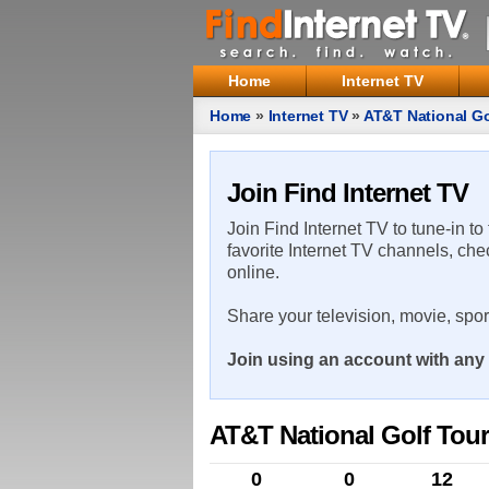
Home
Internet TV
Home
»
Internet TV
»
AT&T National G
Join Find Internet TV
Join Find Internet TV to tune-in to
favorite Internet TV channels, che
online.
Share your television, movie, spo
Join using an account with any 
AT&T National Golf Tou
0
0
12