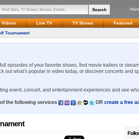
Have
Videos
Live TV
TV Shows
Featured
olf Tournament
 full episodes of your favorite shows, find movie trailers or strea
ck out what's popular in video today, or discover concerts and s
rting event, concert, and entertainment experiences and see wha
of the following services
OR
create a free 
rnament
Follo