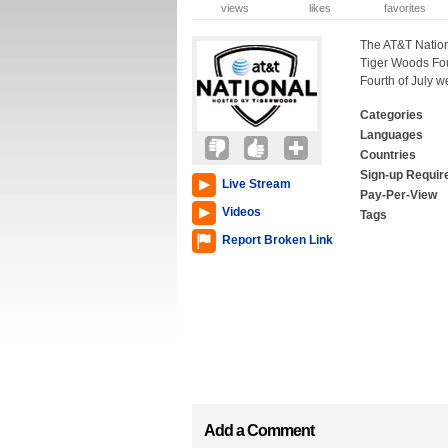
views
likes
favorites
The AT&T Nation
Tiger Woods Fou
Fourth of July 
Categories
Languages
Countries
Sign-up Requir
Live Stream
Pay-Per-View
Videos
Tags
Report Broken Link
Add a Comment