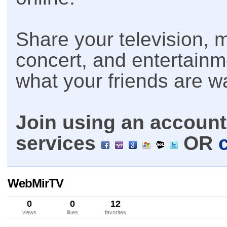
Share your television, m
concert, and entertain
what your friends are w
Join using an account 
services
OR
WebMirTV
0
0
12
views
likes
favorites