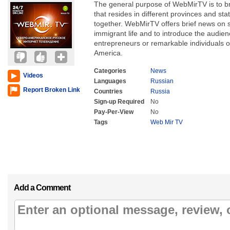
The general purpose of WebMirTV is to br
that resides in different provinces and sta
together. WebMirTV offers brief news on 
immigrant life and to introduce the audie
entrepreneurs or remarkable individuals 
America.
Categories
News
Videos
Languages
Russian
Report Broken Link
Countries
Russia
Sign-up Required
No
Pay-Per-View
No
Tags
Web Mir TV
Add a Comment