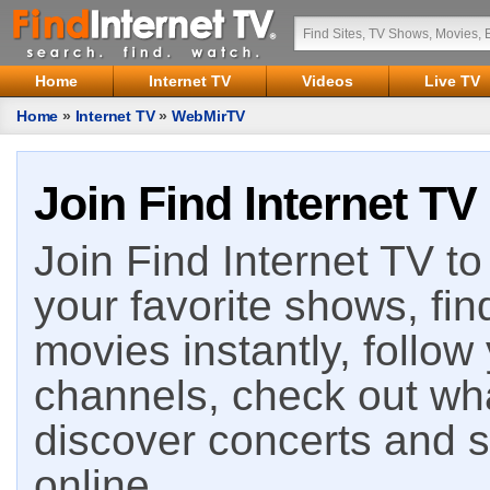
Home
Internet TV
Videos
Live TV
Home
»
Internet TV
»
WebMirTV
Join Find Internet TV
Join Find Internet TV to 
your favorite shows, fin
movies instantly, follow
channels, check out wha
discover concerts and s
online.