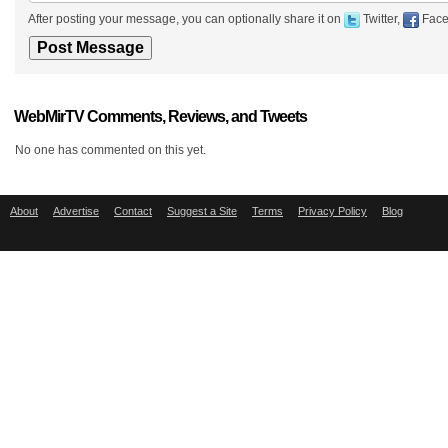
After posting your message, you can optionally share it on
Twitter,
Face
WebMirTV Comments, Reviews, and Tweets
No one has commented on this yet.
About
Advertise
Contact
Suggest a Site
Terms
Privacy Policy
Blog