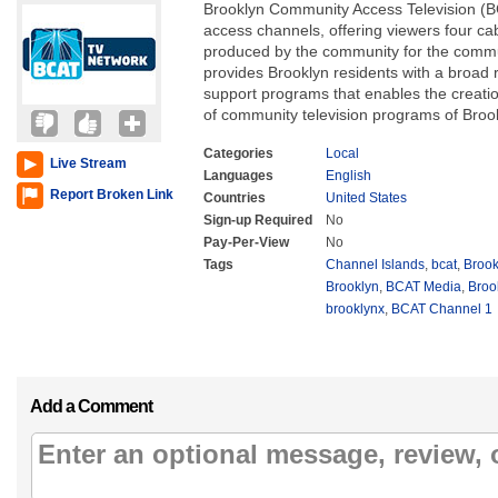
Brooklyn Community Access Television (BC
access channels, offering viewers four c
produced by the community for the comm
provides Brooklyn residents with a broad
support programs that enables the creatio
of community television programs of Brook
Categories
Local
Live Stream
Languages
English
Report Broken Link
Countries
United States
Sign-up Required
No
Pay-Per-View
No
Tags
Channel Islands
,
bcat
,
Brook
Brooklyn
,
BCAT Media
,
Broo
brooklynx
,
BCAT Channel 1
Add a Comment