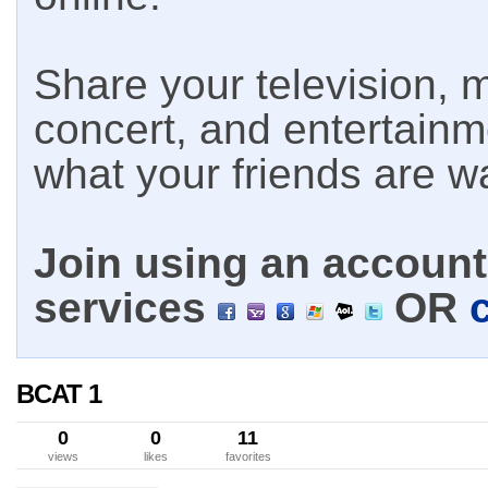
Share your television, m
concert, and entertain
what your friends are w
Join using an account 
services
OR
BCAT 1
0
0
11
views
likes
favorites