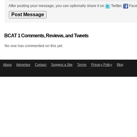
After posting your message, you can optionally share it on
Twitter,
Face
BCAT 1 Comments, Reviews, and Tweets
No one has commented on this yet.
About
Advertise
Contact
Suggest a Site
Terms
Privacy Policy
Blog