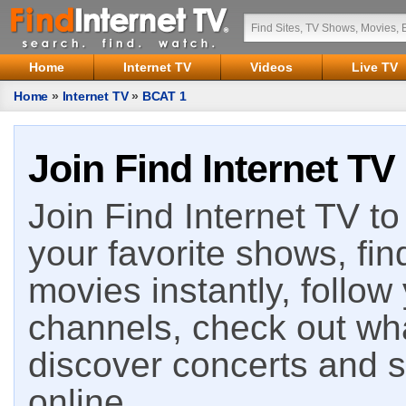
Home
Internet TV
Videos
Live TV
Home
»
Internet TV
»
BCAT 1
Join Find Internet TV
Join Find Internet TV to 
your favorite shows, fin
movies instantly, follow
channels, check out wha
discover concerts and s
online.