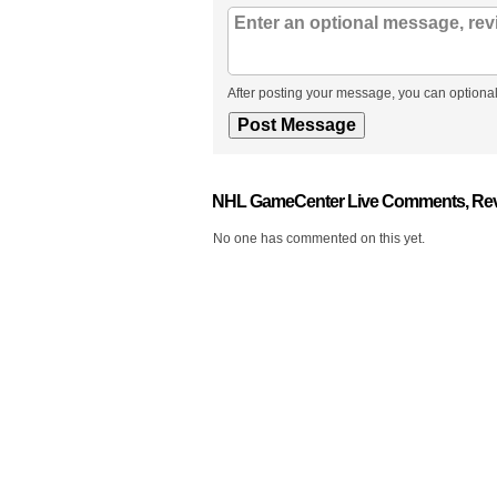
After posting your message, you can optional
NHL GameCenter Live Comments, Rev
No one has commented on this yet.