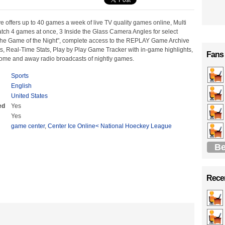
 offers up to 40 games a week of live TV quality games online, Multi
ch 4 games at once, 3 Inside the Glass Camera Angles for select
he Game of the Night", complete access to the REPLAY Game Archive
s, Real-Time Stats, Play by Play Game Tracker with in-game highlights,
Fans
home and away radio broadcasts of nightly games.
Sports
English
United States
ed
Yes
Yes
game center
,
Center Ice Online< National Hoeckey League
Be
Recen