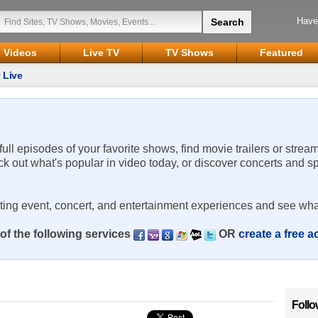
Have
Videos
Live TV
TV Shows
Featured
 Live
 full episodes of your favorite shows, find movie trailers or strea
ck out what's popular in video today, or discover concerts and s
rting event, concert, and entertainment experiences and see wha
of the following services
OR
create a free 
Follo