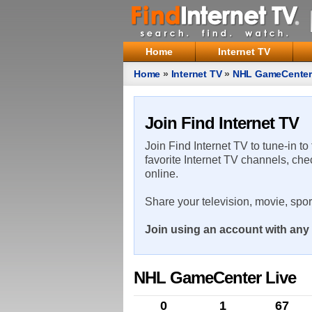
Home
Internet TV
Home
»
Internet TV
»
NHL GameCenter
Join Find Internet TV
Join Find Internet TV to tune-in to
favorite Internet TV channels, che
online.
Share your television, movie, spo
Join using an account with any 
NHL GameCenter Live
0
1
67