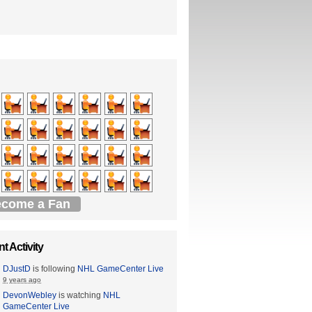
come a Fan
t Activity
DJustD
is following
NHL GameCenter Live
9 years ago
DevonWebley
is watching
NHL
GameCenter Live