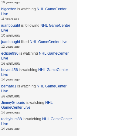
10 years ago
bigcotton
is watching
NHL GameCenter
Live
11 years ago
juanbought
is following
NHL GameCenter
Live
12 years ago
juanbought
liked
NHL GameCenter Live
12 years ago
eclpse990
is watching
NHL GameCenter
Live
14 years ago
bovee456
is watching
NHL GameCenter
Live
14 years ago
bernard1
is watching
NHL GameCenter
Live
14 years ago
JimmyGriparis
is watching
NHL
GameCenter Live
14 years ago
rochybum88
is watching
NHL GameCenter
Live
14 years ago