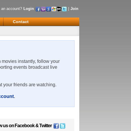
 an account?
Login
|
Join
Contact
m movies instantly, follow your
porting events broadcast live
t your friends are watching.
account
.
w us on
Facebook
&
Twitter