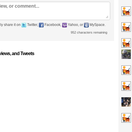
ly share it on
Twitter,
Facebook,
Yahoo, or
MySpace.
952
characters remaining
iews, and Tweets