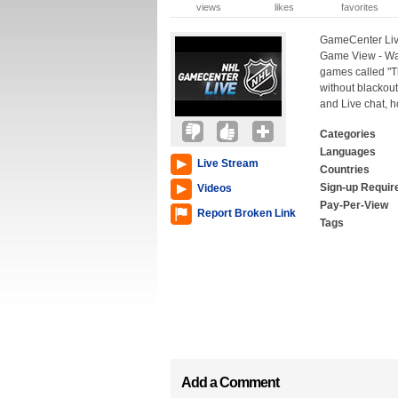
views
likes
favorites
GameCenter Live
Game View - Wat
games called "T
without blackout
and Live chat, 
Categories
Languages
Live Stream
Countries
Sign-up Requir
Videos
Pay-Per-View
Report Broken Link
Tags
Add a Comment