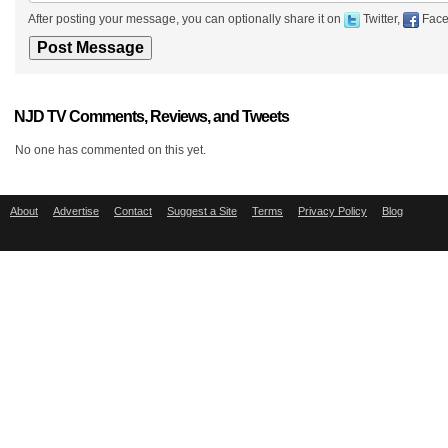
After posting your message, you can optionally share it on
Twitter,
Face
NJD TV Comments, Reviews, and Tweets
No one has commented on this yet.
About
Advertise
Contact
Suggest a Site
Terms
Privacy Policy
Blog