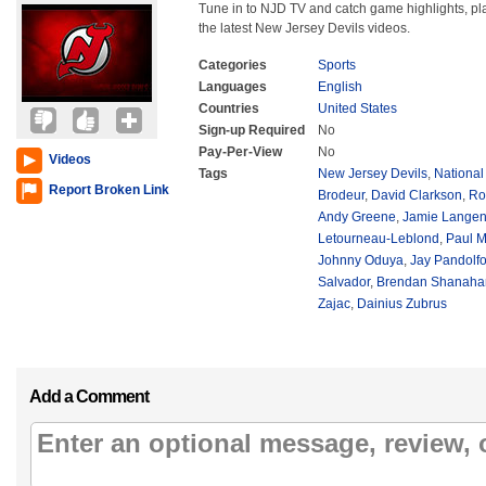
Tune in to NJD TV and catch game highlights, play
the latest New Jersey Devils videos.
Categories
Sports
Languages
English
Countries
United States
Sign-up Required
No
Pay-Per-View
No
Videos
Tags
New Jersey Devils
,
Nationa
Report Broken Link
Brodeur
,
David Clarkson
,
Ro
Andy Greene
,
Jamie Langen
Letourneau-Leblond
,
Paul M
Johnny Oduya
,
Jay Pandolf
Salvador
,
Brendan Shanaha
Zajac
,
Dainius Zubrus
Add a Comment