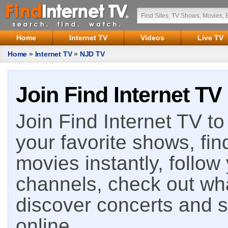
Home
Internet TV
Videos
Live TV
Home
»
Internet TV
»
NJD TV
Join Find Internet TV
Join Find Internet TV to 
your favorite shows, fin
movies instantly, follow
channels, check out wha
discover concerts and s
online.