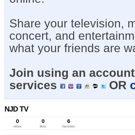
Share your television, m
concert, and entertain
what your friends are w
Join using an account 
services
OR
NJD TV
0
0
6
views
likes
favorites