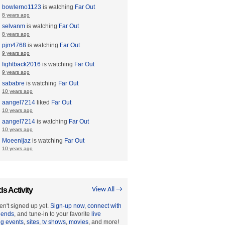
bowlerno1123
is watching
Far Out
8 years ago
selvanm
is watching
Far Out
8 years ago
pjm4768
is watching
Far Out
9 years ago
fightback2016
is watching
Far Out
9 years ago
sababre
is watching
Far Out
10 years ago
aangel7214
liked
Far Out
10 years ago
aangel7214
is watching
Far Out
10 years ago
MoeenIjaz
is watching
Far Out
10 years ago
ds Activity
View All →
en't signed up yet.
Sign-up now
,
connect with
riends
, and tune-in to your favorite
live
ng events
,
sites
,
tv shows
,
movies
, and more!