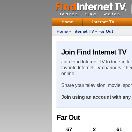
Home
Internet TV
Home
»
Internet TV
»
Far Out
Join Find Internet TV
Join Find Internet TV to tune-in to
favorite Internet TV channels, che
online.
Share your television, movie, spo
Join using an account with any 
Far Out
67
2
61