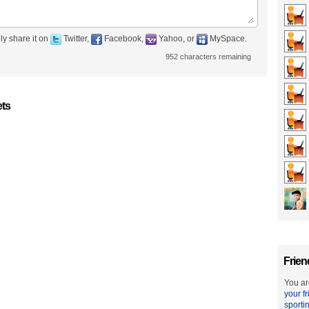
ly share it on
Twitter,
Facebook,
Yahoo, or
MySpace.
952
characters remaining
ets
Frien
You ar
your f
sporti