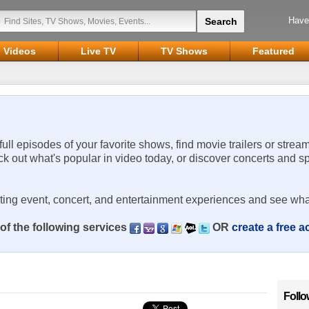
Have
Videos
Live TV
TV Shows
Featured
 full episodes of your favorite shows, find movie trailers or strea
ck out what's popular in video today, or discover concerts and s
rting event, concert, and entertainment experiences and see wha
of the following services
OR
create a free 
Follo