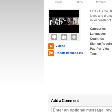
views
likes
favorites
Far Out is the UK
loves and dramas
roller coaster o
Categories
Languages
Countries
Sign-up Requir
Videos
Pay-Per-View
Report Broken Link
Tags
Add a Comment