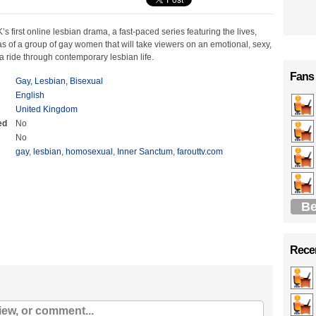
’s first online lesbian drama, a fast-paced series featuring the lives,
 of a group of gay women that will take viewers on an emotional, sexy,
f a ride through contemporary lesbian life.
Fans
Gay, Lesbian, Bisexual
English
United Kingdom
ed
No
No
gay
,
lesbian
,
homosexual
,
Inner Sanctum
,
farouttv.com
Be
Recen