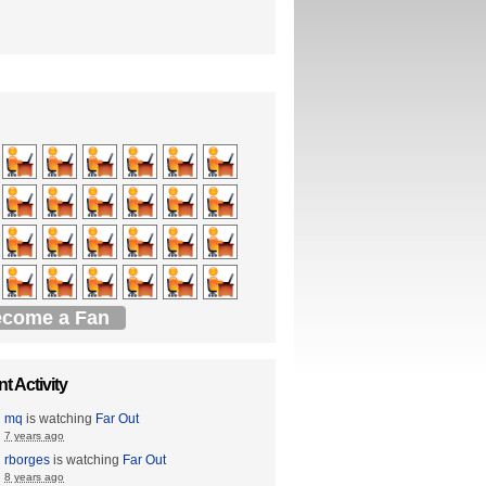
come a Fan
t Activity
mq
is watching
Far Out
7 years ago
rborges
is watching
Far Out
8 years ago