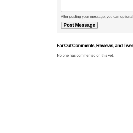
After posting your message, you can optional
Far Out Comments, Reviews, and Twe
No one has commented on this yet.