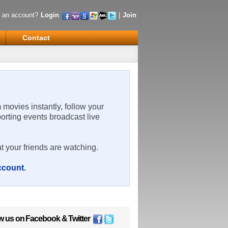
 an account?
Login
|
Join
Contact
m movies instantly, follow your
porting events broadcast live
t your friends are watching.
account
.
w us on
Facebook
&
Twitter