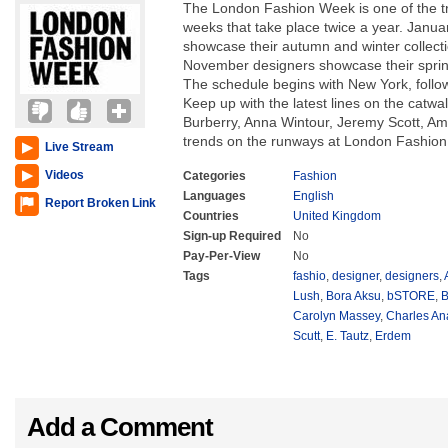
The London Fashion Week is one of the tra
weeks that take place twice a year. Janu
showcase their autumn and winter collec
November designers showcase their spri
The schedule begins with New York, follo
Keep up with the latest lines on the catwal
Burberry, Anna Wintour, Jeremy Scott, Am
trends on the runways at London Fashio
Live Stream
Videos
Categories
Fashion
Languages
English
Report Broken Link
Countries
United Kingdom
Sign-up Required
No
Pay-Per-View
No
Tags
fashio
,
designer
,
designers
,
Lush
,
Bora Aksu
,
bSTORE
,
B
Carolyn Massey
,
Charles An
Scutt
,
E. Tautz
,
Erdem
Add a Comment