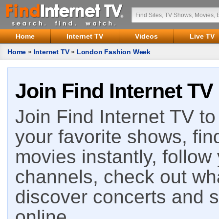
Home
Internet TV
Videos
Live TV
Home
»
Internet TV
»
London Fashion Week
Join Find Internet TV
Join Find Internet TV to 
your favorite shows, fin
movies instantly, follow
channels, check out wha
discover concerts and s
online.