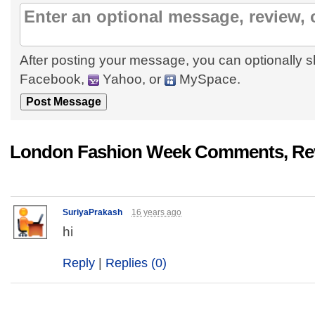
After posting your message, you can optionally s
Facebook,
Yahoo, or
MySpace.
London Fashion Week Comments, Rev
SuriyaPrakash
16 years ago
hi
Reply
|
Replies (0)