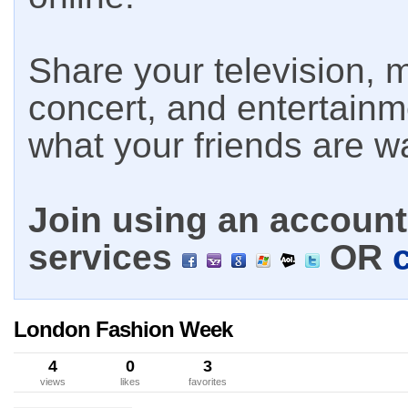
Share your television, m
concert, and entertain
what your friends are w
Join using an account 
services
OR
London Fashion Week
4
0
3
views
likes
favorites