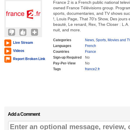
France 2 is a French public national telev
owned France Télévisions group. Program
sports, documentaries, and TV shows s
!, Louis Page, That 70's Show, Des jours e
beauté, Le renard, Rex, The Closer : L.A. 
nuit, and more.
Categories
News
,
Sports
,
Movies and T
Live Stream
Languages
French
Videos
Countries
France
Sign-up Required
No
Report Broken Link
Pay-Per-View
No
Tags
france2.fr
Add a Comment