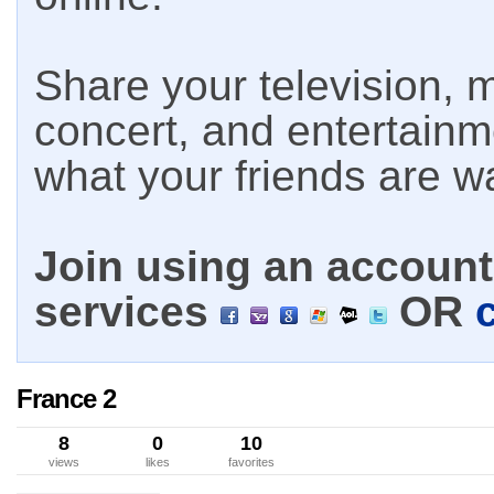
Share your television, m
concert, and entertain
what your friends are w
Join using an account 
services
OR
France 2
8
0
10
views
likes
favorites