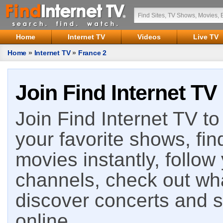
Home
Internet TV
Videos
Live TV
Home
»
Internet TV
»
France 2
Join Find Internet TV
Join Find Internet TV to 
your favorite shows, fin
movies instantly, follow
channels, check out wha
discover concerts and s
online.