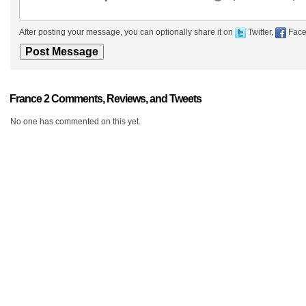
After posting your message, you can optionally share it on
Twitter,
Face
France 2 Comments, Reviews, and Tweets
No one has commented on this yet.