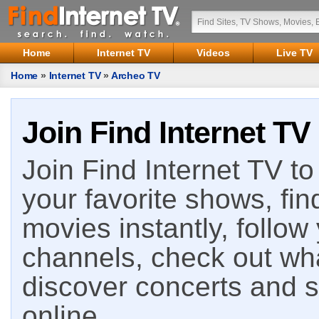
Home
Internet TV
Videos
Live TV
Home
»
Internet TV
»
Archeo TV
Join Find Internet TV
Join Find Internet TV to 
your favorite shows, fin
movies instantly, follow
channels, check out wha
discover concerts and s
online.