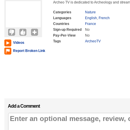
Archeo TV is dedicated to Archeology and stream
Categories
Nature
Languages
English
,
French
Countries
France
Sign-up Required
No
Pay-Per-View
No
Tags
ArcheoTV
Videos
Report Broken Link
Add a Comment