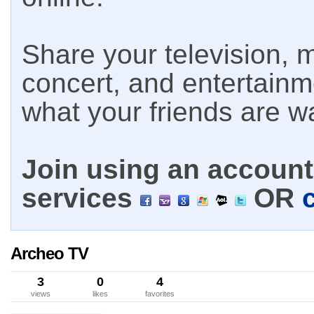
Share your television, m
concert, and entertain
what your friends are w
Join using an account 
services
OR
Archeo TV
3
0
4
views
likes
favorites