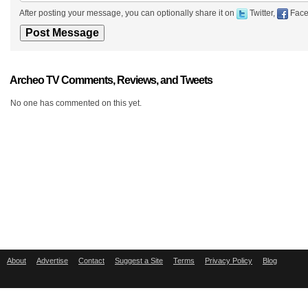
After posting your message, you can optionally share it on
Twitter,
Face
Archeo TV Comments, Reviews, and Tweets
No one has commented on this yet.
About
Advertise
Contact
Suggest a Site
Terms
Privacy Policy
Blog