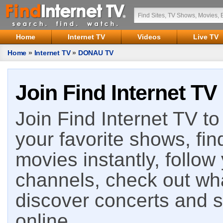
Home
Internet TV
Videos
Live TV
Home
»
Internet TV
»
DONAU TV
Join Find Internet TV
Join Find Internet TV to 
your favorite shows, fin
movies instantly, follow
channels, check out wha
discover concerts and s
online.