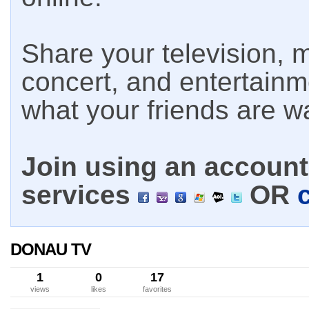
Share your television, m
concert, and entertain
what your friends are w
Join using an account 
services
OR
DONAU TV
1
0
17
views
likes
favorites