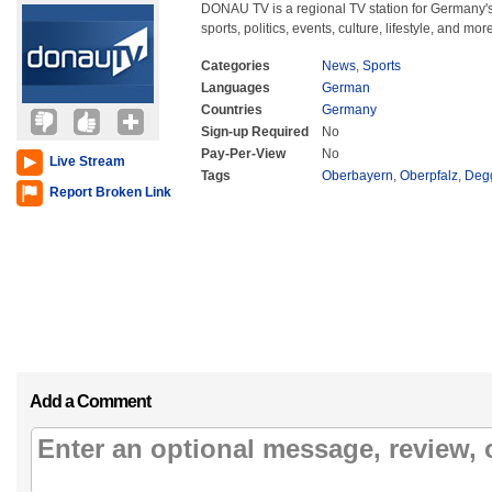
DONAU TV is a regional TV station for Germany'
sports, politics, events, culture, lifestyle, and mor
Categories
News
,
Sports
Languages
German
Countries
Germany
Sign-up Required
No
Pay-Per-View
No
Live Stream
Tags
Oberbayern
,
Oberpfalz
,
Deg
Report Broken Link
Add a Comment