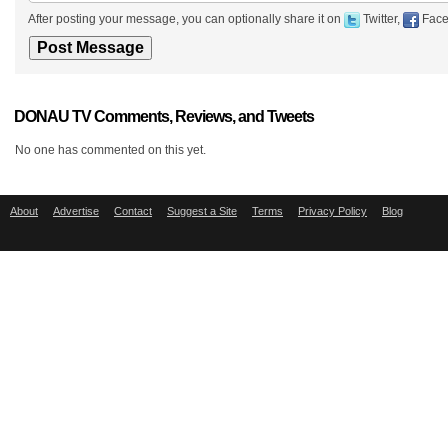
After posting your message, you can optionally share it on
Twitter,
Face
DONAU TV Comments, Reviews, and Tweets
No one has commented on this yet.
About
Advertise
Contact
Suggest a Site
Terms
Privacy Policy
Blog