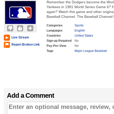
Remember the Dodgers become the World
Yankees in 1981 World Series Game 6? Hav
again? Watch this game and other origina
Baseball Channel. The Baseball Channel br
Categories
Sports
Languages
English
Countries
United States
Live Stream
Sign-up Required
No
Report Broken Link
Pay-Per-View
No
Tags
Major League Baseball
Add a Comment