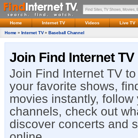
Home
Internet TV
Videos
Live TV
Home
»
Internet TV
»
Baseball Channel
Join Find Internet TV
Join Find Internet TV to 
your favorite shows, fin
movies instantly, follow
channels, check out wha
discover concerts and s
online.