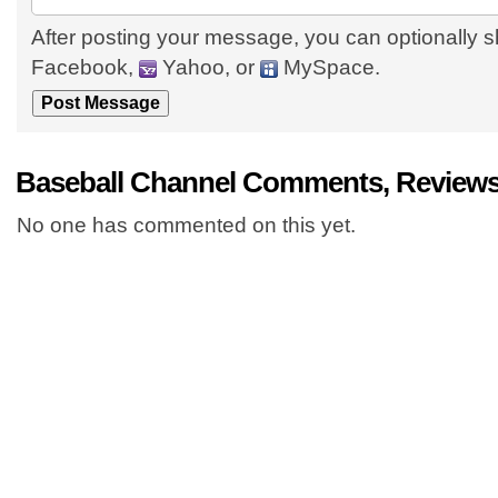
After posting your message, you can optionally s
Facebook,
Yahoo, or
MySpace.
Baseball Channel Comments, Reviews
No one has commented on this yet.