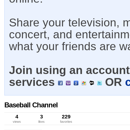
Share your television, m
concert, and entertain
what your friends are w
Join using an account 
services
OR
Baseball Channel
4
3
229
views
likes
favorites