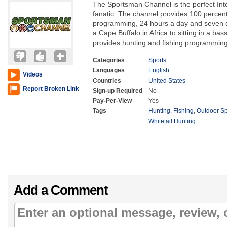
The Sportsman Channel is the perfect Int
fanatic. The channel provides 100 percent
programming, 24 hours a day and seven 
a Cape Buffalo in Africa to sitting in a ba
provides hunting and fishing programming
Categories
Sports
Languages
English
Videos
Countries
United States
Report Broken Link
Sign-up Required
No
Pay-Per-View
Yes
Tags
Hunting
,
Fishing
,
Outdoor S
Whitetail Hunting
Add a Comment