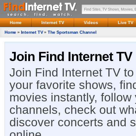
Home
Internet TV
Videos
Live TV
Home
»
Internet TV
»
The Sportsman Channel
Join Find Internet TV
Join Find Internet TV to 
your favorite shows, fin
movies instantly, follow
channels, check out wha
discover concerts and s
online.