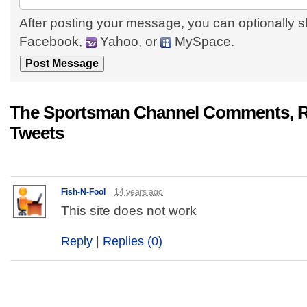
After posting your message, you can optionally s
Facebook,
Yahoo, or
MySpace.
The Sportsman Channel Comments, R
Tweets
Fish-N-Fool
14 years ago
This site does not work
Reply
|
Replies (0)