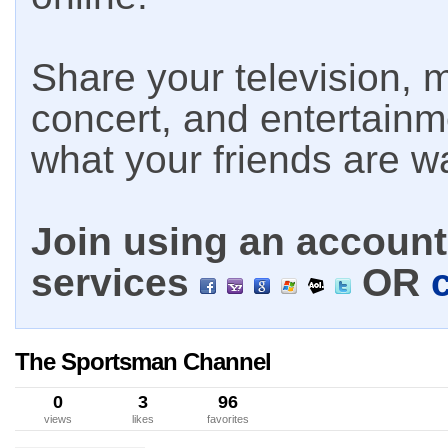
Share your television, m
concert, and entertain
what your friends are w
Join using an account 
services
OR
The Sportsman Channel
0
3
96
views
likes
favorites