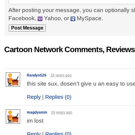
After posting your message, you can optionally s
Facebook,
Yahoo, or
MySpace.
Cartoon Network Comments, Reviews,
Randyn526
16 years ago
this site sux, dosen't give u an easy to us
Reply
|
Replies (0)
magdyamin
16 years ago
im lost
Reply
|
Replies (0)