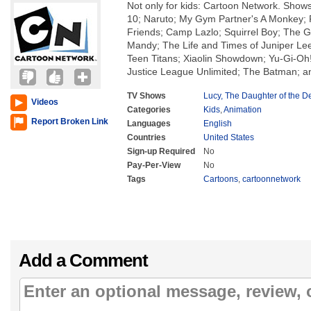
Not only for kids: Cartoon Network. Show
10; Naruto; My Gym Partner's A Monkey; 
Friends; Camp Lazlo; Squirrel Boy; The Gr
Mandy; The Life and Times of Juniper Le
Teen Titans; Xiaolin Showdown; Yu-Gi-O
Justice League Unlimited; The Batman; a
TV Shows
Lucy, The Daughter of the De
Videos
Categories
Kids
,
Animation
Report Broken Link
Languages
English
Countries
United States
Sign-up Required
No
Pay-Per-View
No
Tags
Cartoons
,
cartoonnetwork
Add a Comment