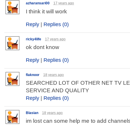
azharansari00
17 years ago
I think it will work
Reply
|
Replies (0)
ricky4life
17 years ago
ok dont know
Reply
|
Replies (0)
flaknoor
18 years ago
SEARCHED LOT OF OTHER NET TV L
SERVICE AND QUALITY
Reply
|
Replies (0)
Blasian
18 years ago
im lost can some help me to add channel