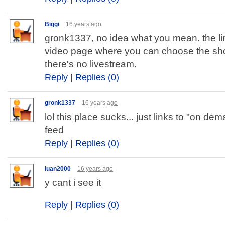
Biggi
16 years ago
gronk1337, no idea what you mean. the li
video page where you can choose the sh
there's no livestream.
Reply
|
Replies (0)
gronk1337
16 years ago
lol this place sucks... just links to "on dem
feed
Reply
|
Replies (0)
iuan2000
16 years ago
y cant i see it
Reply
|
Replies (0)