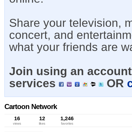
Share your television, m
concert, and entertain
what your friends are w
Join using an account 
services
OR
Cartoon Network
16
12
1,246
views
likes
favorites