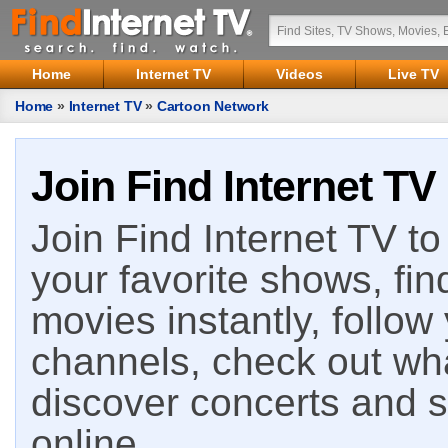
Home
Internet TV
Videos
Live TV
Home
»
Internet TV
»
Cartoon Network
Join Find Internet TV
Join Find Internet TV to 
your favorite shows, fin
movies instantly, follow
channels, check out wha
discover concerts and s
online.