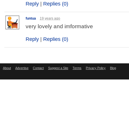
Reply
|
Replies (0)
funtua
19 years ago
very lovely and imformative
Reply
|
Replies (0)
About
Advertise
Contact
Suggest a Site
Terms
Privacy Policy
Blog