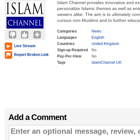
Islam Channel provides innovative and ex
personalize Islamic themes as well as en
viewers alike. The aim is to ultimately conv
curious non-Muslims and to further educa
Categories
News
Languages
English
Countries
United Kingdom
Live Stream
Sign-up Required
No
Report Broken Link
Pay-Per-View
No
Tags
IslamChannel UK
Add a Comment