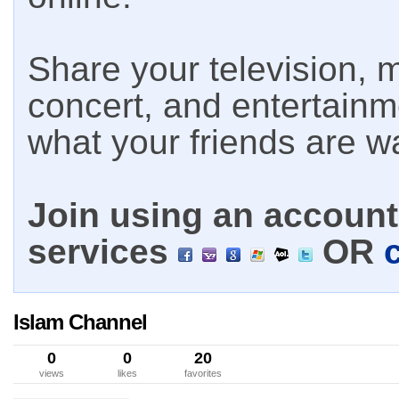
Share your television, m
concert, and entertain
what your friends are w
Join using an account 
services
OR
Islam Channel
0
0
20
views
likes
favorites