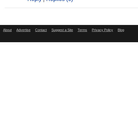
About
Advertise
Contact
Suggest a Site
Terms
Privacy Policy
Blog