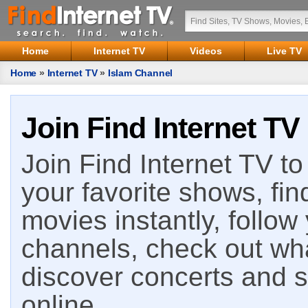
Home
Internet TV
Videos
Live TV
Home
»
Internet TV
»
Islam Channel
Join Find Internet TV
Join Find Internet TV to 
your favorite shows, fin
movies instantly, follow
channels, check out wha
discover concerts and s
online.