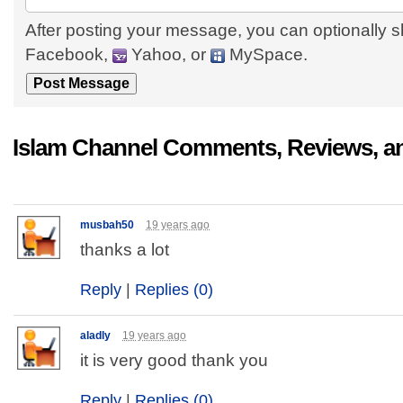
After posting your message, you can optionally s
Facebook,
Yahoo, or
MySpace.
Islam Channel Comments, Reviews, a
musbah50
19 years ago
thanks a lot
Reply
|
Replies (0)
aladly
19 years ago
it is very good thank you
Reply
|
Replies (0)