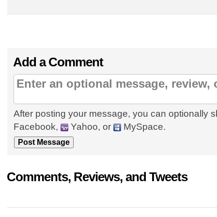
Add a Comment
After posting your message, you can optionally s
Facebook,
Yahoo, or
MySpace.
Comments, Reviews, and Tweets