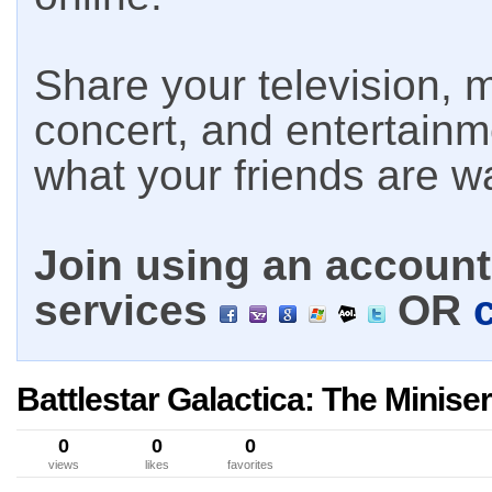
Share your television, m
concert, and entertain
what your friends are w
Join using an account 
services
OR
Battlestar Galactica: The Miniser
0
0
0
views
likes
favorites