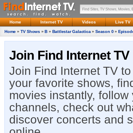
Home
Internet TV
Videos
Live TV
Home
»
TV Shows
»
B
»
Battlestar Galactica
»
Season 0
»
Episod
Join Find Internet TV
Join Find Internet TV to 
your favorite shows, fin
movies instantly, follow
channels, check out wha
discover concerts and s
online.