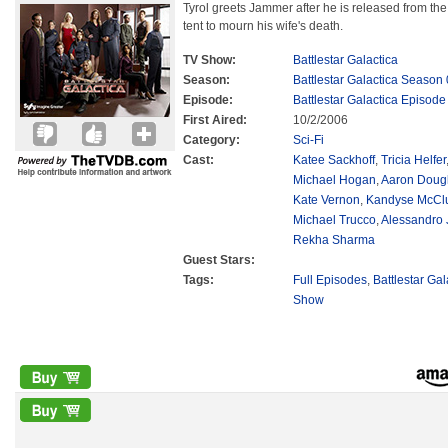
Tyrol greets Jammer after he is released from the 
tent to mourn his wife's death.
TV Show:
Battlestar Galactica
Season:
Battlestar Galactica Season 
Episode:
Battlestar Galactica Episode
First Aired:
10/2/2006
Category:
Sci-Fi
Cast:
Katee Sackhoff
,
Tricia Helfer
Michael Hogan
,
Aaron Doug
Kate Vernon
,
Kandyse McCl
Michael Trucco
,
Alessandro 
Rekha Sharma
Guest Stars:
Tags:
Full Episodes
,
Battlestar Ga
Show