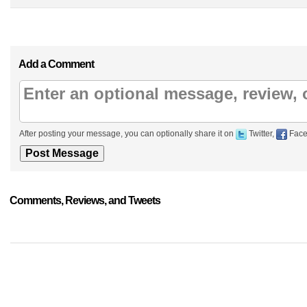
Add a Comment
After posting your message, you can optionally share it on
Twitter,
Face
Comments, Reviews, and Tweets