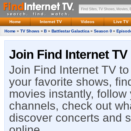
Home
Internet TV
Videos
Live TV
Home
»
TV Shows
»
B
»
Battlestar Galactica
»
Season 0
»
Episod
Join Find Internet TV
Join Find Internet TV to 
your favorite shows, fin
movies instantly, follow
channels, check out wha
discover concerts and s
online.