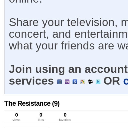
Share your television, m
concert, and entertain
what your friends are w
Join using an account 
services
OR
The Resistance (9)
0
0
0
views
likes
favorites