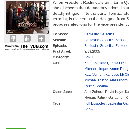
When President Roslin calls an Interim Q
she discovers that democracy brings its ug
deadly intrigue — to the party. Tom Zarek
terrorist, is elected as the delegate from
proposes elections for the vice-presidency
TV Show:
Battlestar Galactica
Season:
Battlestar Galactica Season 
Episode:
Battlestar Galactica Episode
First Aired:
3/18/2005
Category:
Sci-Fi
Cast:
Katee Sackhoff
,
Tricia Helfer
Michael Hogan
,
Aaron Doug
Kate Vernon
,
Kandyse McCl
Michael Trucco
,
Alessandro 
Rekha Sharma
Guest Stars:
Alex Zahara, David Kaye, Ka
Hogan, Patrick Gallagher, R
Tags:
Full Episodes
,
Battlestar Ga
Show