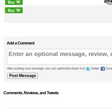
Add a Comment
After posting your message, you can optionally share it on
Twitter,
Face
Comments, Reviews, and Tweets