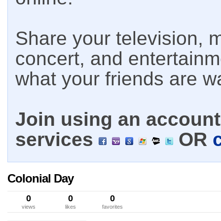
Share your television, m
concert, and entertain
what your friends are w
Join using an account 
services
OR
Colonial Day
0
0
0
views
likes
favorites