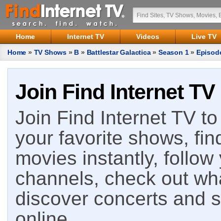
Home
Internet TV
Videos
Live TV
Home
»
TV Shows
»
B
»
Battlestar Galactica
»
Season 1
»
Episod
Join Find Internet TV
Join Find Internet TV to 
your favorite shows, fin
movies instantly, follow
channels, check out wha
discover concerts and s
online.