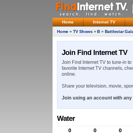
Home
Internet TV
Home
»
TV Shows
»
B
»
Battlestar Gal
Join Find Internet TV
Join Find Internet TV to tune-in to
favorite Internet TV channels, che
online.
Share your television, movie, spo
Join using an account with any 
Water
0
0
0