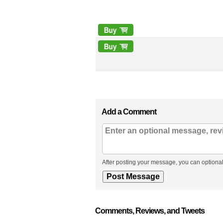
Add a Comment
After posting your message, you can optional
Comments, Reviews, and Tweets