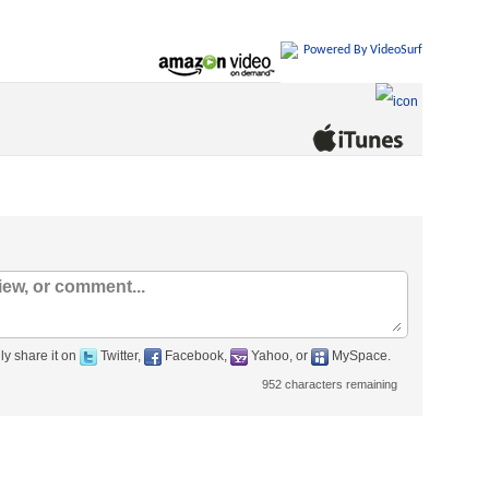
Powered By VideoSurf
ly share it on
Twitter,
Facebook,
Yahoo, or
MySpace.
952
characters remaining