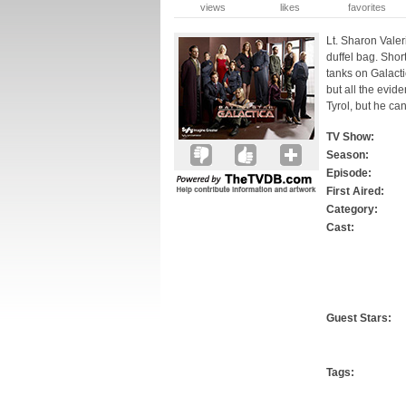
views
likes
favorites
Lt. Sharon Valer
duffel bag. Shor
tanks on Galactic
but all the evid
Tyrol, but he can
TV Show:
Season:
Episode:
First Aired:
Category:
Cast:
Guest Stars:
Tags: