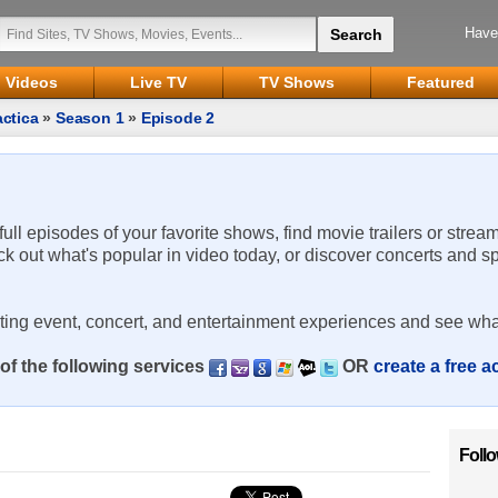
Have
Videos
Live TV
TV Shows
Featured
actica
»
Season 1
»
Episode 2
 full episodes of your favorite shows, find movie trailers or strea
ck out what's popular in video today, or discover concerts and s
rting event, concert, and entertainment experiences and see wha
of the following services
OR
create a free 
Foll