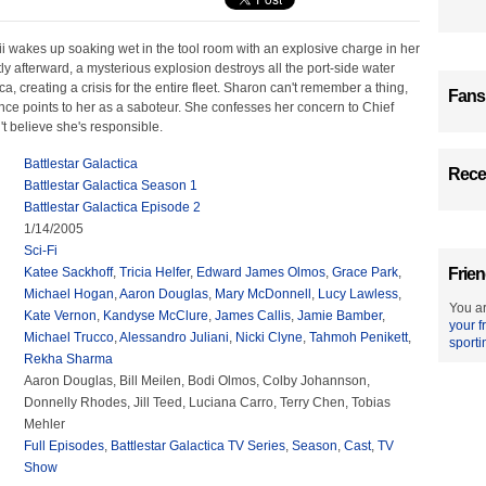
ii wakes up soaking wet in the tool room with an explosive charge in her
tly afterward, a mysterious explosion destroys all the port-side water
a, creating a crisis for the entire fleet. Sharon can't remember a thing,
Fans
ence points to her as a saboteur. She confesses her concern to Chief
't believe she's responsible.
Battlestar Galactica
Recen
Battlestar Galactica Season 1
Battlestar Galactica Episode 2
1/14/2005
Sci-Fi
Katee Sackhoff
,
Tricia Helfer
,
Edward James Olmos
,
Grace Park
,
Frien
Michael Hogan
,
Aaron Douglas
,
Mary McDonnell
,
Lucy Lawless
,
You ar
Kate Vernon
,
Kandyse McClure
,
James Callis
,
Jamie Bamber
,
your f
Michael Trucco
,
Alessandro Juliani
,
Nicki Clyne
,
Tahmoh Penikett
,
sporti
Rekha Sharma
Aaron Douglas, Bill Meilen, Bodi Olmos, Colby Johannson,
Donnelly Rhodes, Jill Teed, Luciana Carro, Terry Chen, Tobias
Mehler
Full Episodes
,
Battlestar Galactica TV Series
,
Season
,
Cast
,
TV
Show