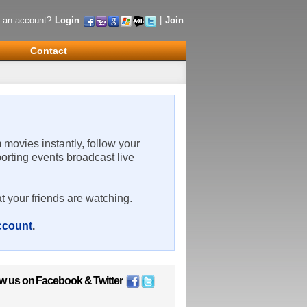
 an account?
Login
|
Join
Contact
m movies instantly, follow your
porting events broadcast live
t your friends are watching.
account
.
ow us on
Facebook
&
Twitter