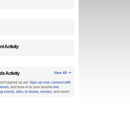
t Activity
ds Activity
View All →
en't signed up yet.
Sign-up now
,
connect with
riends
, and tune-in to your favorite
live
ng events
,
sites
,
tv shows
,
movies
, and more!