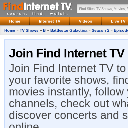
Home
Internet TV
Videos
Live TV
Home
»
TV Shows
»
B
»
Battlestar Galactica
»
Season 2
»
Episod
Join Find Internet TV
Join Find Internet TV to 
your favorite shows, fin
movies instantly, follow
channels, check out wha
discover concerts and s
online.