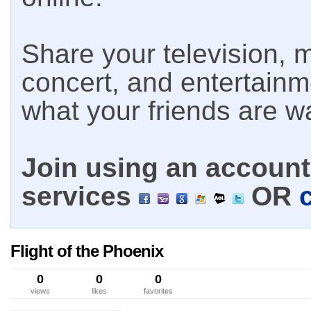
Share your television, m
concert, and entertain
what your friends are w
Join using an account 
services
OR
Flight of the Phoenix
0
0
0
views
likes
favorites