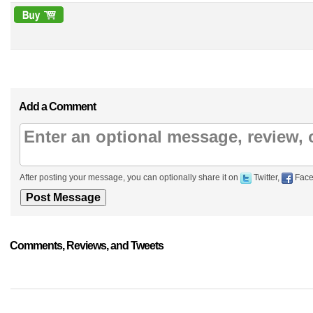
Add a Comment
After posting your message, you can optionally share it on
Twitter,
Face
Comments, Reviews, and Tweets