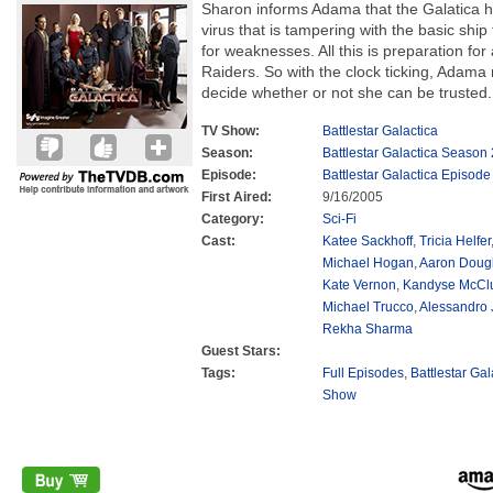
Sharon informs Adama that the Galatica h
virus that is tampering with the basic shi
for weaknesses. All this is preparation for
Raiders. So with the clock ticking, Adama 
decide whether or not she can be trusted.
TV Show:
Battlestar Galactica
Season:
Battlestar Galactica Season 
Episode:
Battlestar Galactica Episode
First Aired:
9/16/2005
Category:
Sci-Fi
Cast:
Katee Sackhoff
,
Tricia Helfer
Michael Hogan
,
Aaron Doug
Kate Vernon
,
Kandyse McCl
Michael Trucco
,
Alessandro 
Rekha Sharma
Guest Stars:
Tags:
Full Episodes
,
Battlestar Ga
Show