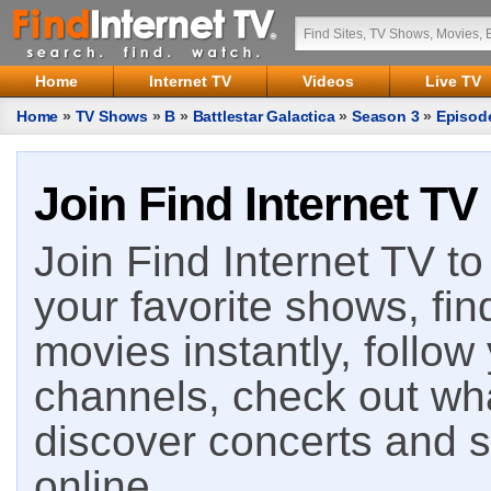
Home
Internet TV
Videos
Live TV
Home
»
TV Shows
»
B
»
Battlestar Galactica
»
Season 3
»
Episod
Join Find Internet TV
Join Find Internet TV to 
your favorite shows, fin
movies instantly, follow
channels, check out wha
discover concerts and s
online.