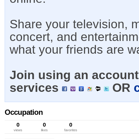
Share your television, m
concert, and entertain
what your friends are w
Join using an account 
services
OR
Occupation
0
0
0
views
likes
favorites