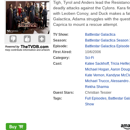
Tigh, Tyrol and Anders lead the Resistanc
deadly attacks against the Cylons. Kara fi
with Leoben Conoy, and Duck makes a fat
Galactica, Adama struggles with the quest
Caprica to mount a rescue attempt.
TV Show:
Battlestar Galactica
Season:
Battlestar Galactica Season 
Episode:
Battlestar Galactica Episode
First Aired:
10/6/2006
Category:
Sci-Fi
Cast:
Katee Sackhoff
,
Tricia Helfer
Michael Hogan
,
Aaron Doug
Kate Vernon
,
Kandyse McCl
Michael Trucco
,
Alessandro 
Rekha Sharma
Guest Stars:
Christian Tessier
Tags:
Full Episodes
,
Battlestar Ga
Show