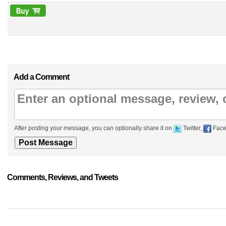
Add a Comment
After posting your message, you can optionally share it on
Twitter,
Face
Comments, Reviews, and Tweets